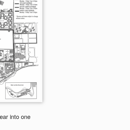
ear into one