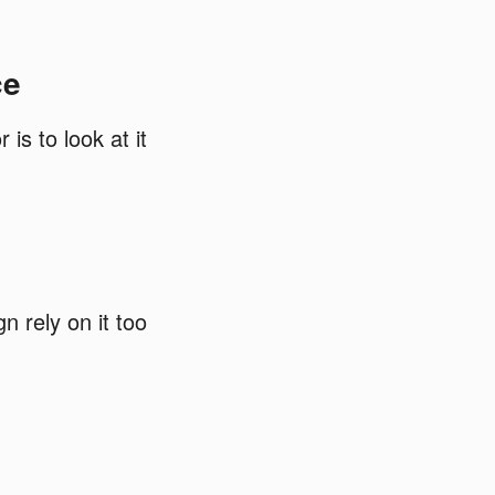
ce
is to look at it
n rely on it too