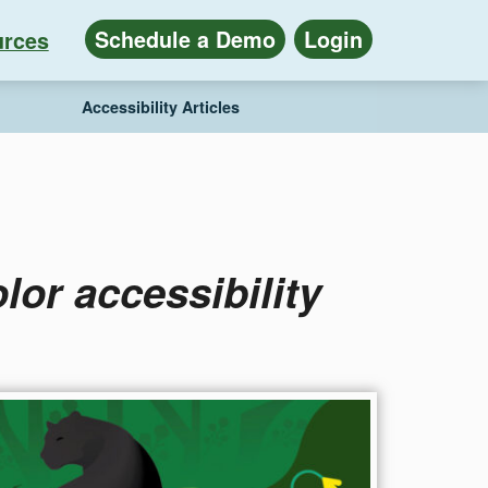
Schedule a Demo
Login
rces
Accessibility Articles
lor accessibility