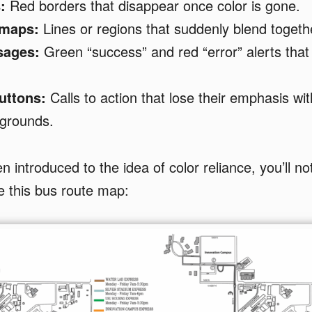
:
Red borders that disappear once color is gone.
 maps:
Lines or regions that suddenly blend togeth
sages:
Green “success” and red “error” alerts that l
uttons:
Calls to action that lose their emphasis wit
kgrounds.
 introduced to the idea of color reliance, you’ll not
e this bus route map: