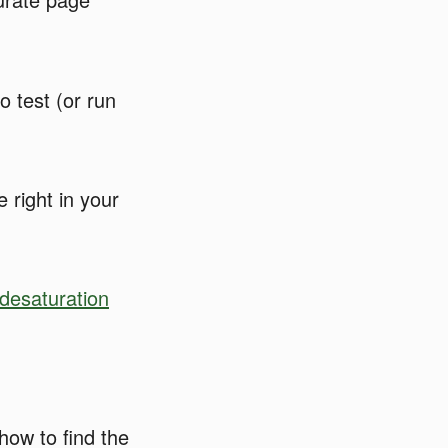
o test (or run
 right in your
desaturation
how to find the