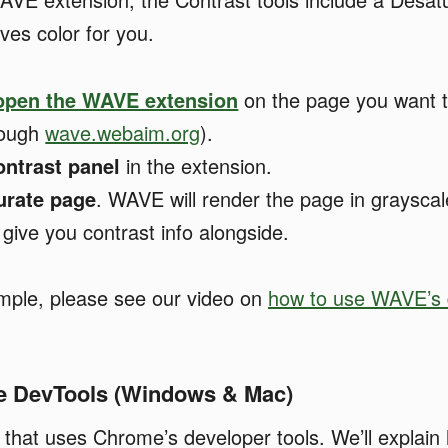
ves color for you.
 open the WAVE extension
on the page you want t
rough
wave.webaim.org
).
ntrast panel
in the extension.
urate page
. WAVE will render the page in grayscale
give you contrast info alongside.
ample, please see our video on
how to use WAVE’s 
e DevTools (Windows & Mac)
n that uses Chrome’s developer tools. We’ll explain 