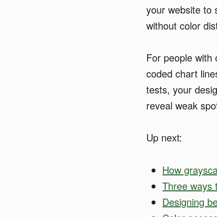
your website to s
without color dis
For people with c
coded chart line
tests, your desi
reveal weak spo
Up next:
How grayscal
Three ways t
Designing b