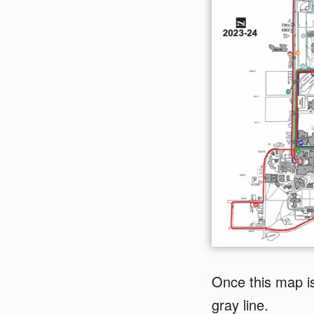
Once this map is
gray line.