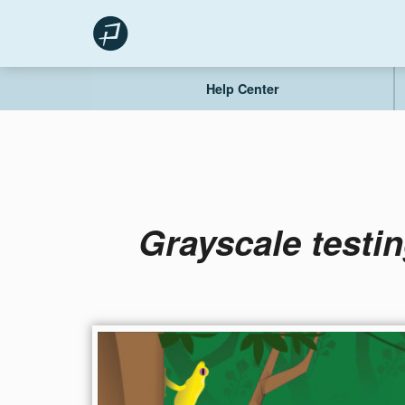
Skip
to
content
Help Center
Grayscale testin