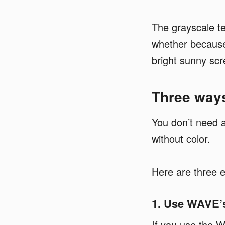
The grayscale t
whether because 
bright sunny scr
Three ways
You don’t need a
without color.
Here are three e
1. Use WAVE’s
If you use the W