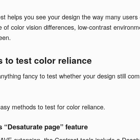
est helps you see your design the way many users 
of color vision differences, low-contrast environme
een.
 to test color reliance
nything fancy to test whether your design still co
asy methods to test for color reliance.
 “Desaturate page” feature
AVE extension, the Contrast tools include a Desat