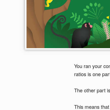
You ran your con
ratios is one part
The other part i
This means that 