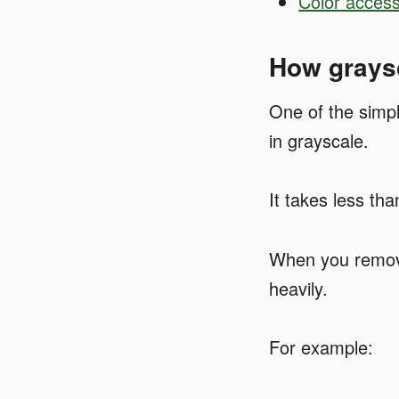
Color access
How graysc
One of the simple
in grayscale.
It takes less th
When you remove 
heavily.
For example: