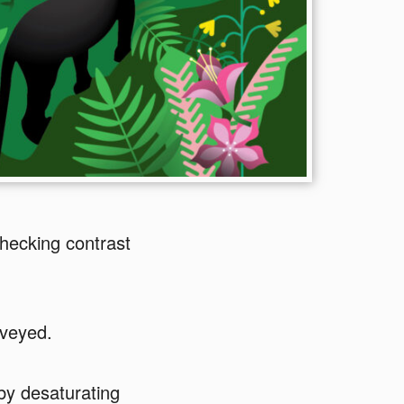
hecking contrast
nveyed.
 by desaturating