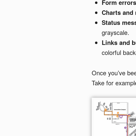
Form errors
Charts and
Status mes
grayscale.
Links and b
colorful bac
Once you’ve been
Take for exampl