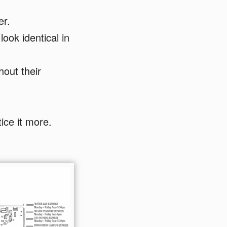
er.
ook identical in
hout their
ice it more.