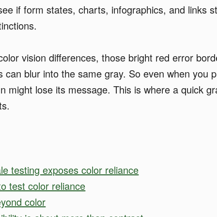
ee if form states, charts, infographics, and links s
tinctions.
olor vision differences, those bright red error bord
s can blur into the same gray. So even when you p
gn might lose its message. This is where a quick gr
ts.
e testing exposes color reliance
o test color reliance
eyond color