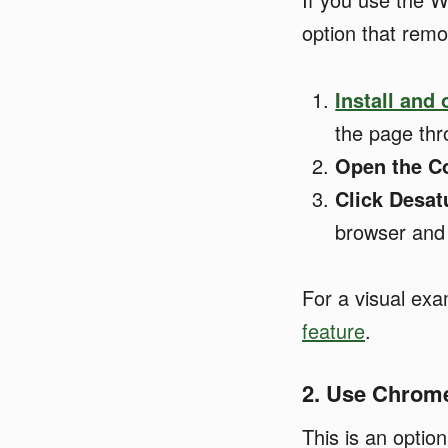
option that remo
Install and
the page th
Open the Co
Click Desat
browser and 
For a visual ex
feature
.
2. Use Chrom
This is an optio