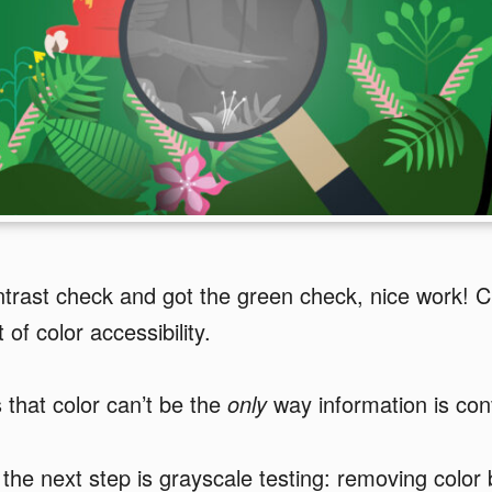
trast check and got the green check, nice work! C
 of color accessibility.
s that color can’t be the
only
way information is co
the next step is grayscale testing: removing color