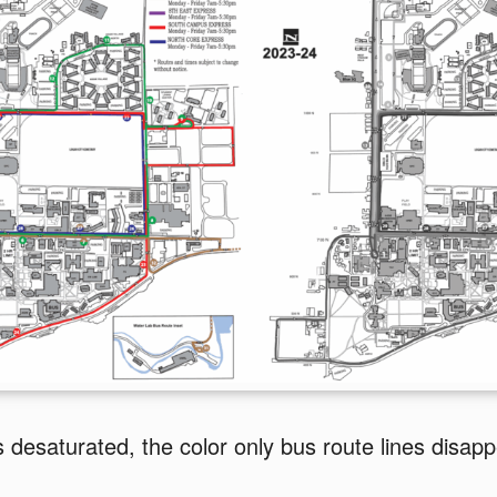
 desaturated, the color only bus route lines disapp