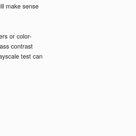
till make sense
ers or color-
ass contrast
ayscale test can