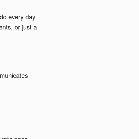
do every day,
nts, or just a
mmunicates
urate page