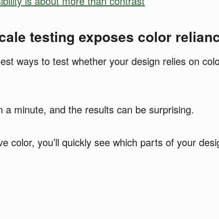
ibility is about more than contrast
ale testing exposes color relian
st ways to test whether your design relies on color 
an a minute, and the results can be surprising.
color, you’ll quickly see which parts of your desig