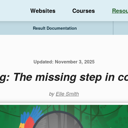
Websites
Courses
Resou
Result Documentation
Updated:
November 3, 2025
g: The missing step in co
by
Elle Smith