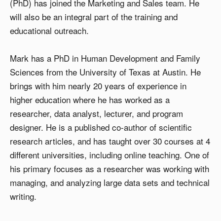
(PhD) has joined the Marketing and Sales team. He
will also be an integral part of the training and
educational outreach.
Mark has a PhD in Human Development and Family
Sciences from the University of Texas at Austin. He
brings with him nearly 20 years of experience in
higher education where he has worked as a
researcher, data analyst, lecturer, and program
designer. He is a published co-author of scientific
research articles, and has taught over 30 courses at 4
different universities, including online teaching. One of
his primary focuses as a researcher was working with
managing, and analyzing large data sets and technical
writing.