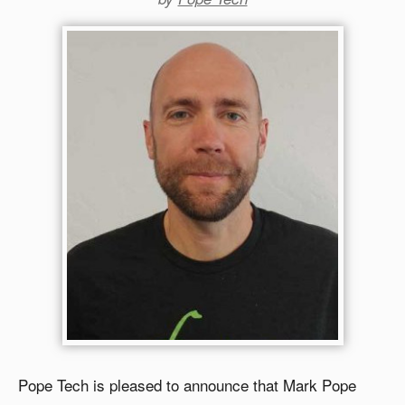
Pope Tech is pleased to announce that Mark Pope