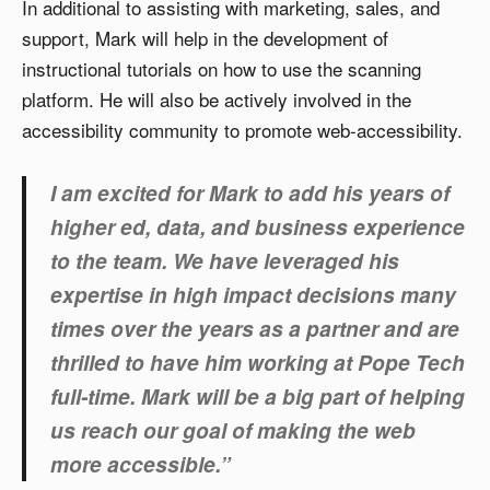
In additional to assisting with marketing, sales, and
support, Mark will help in the development of
instructional tutorials on how to use the scanning
platform. He will also be actively involved in the
accessibility community to promote web-accessibility.
I am excited for Mark to add his years of
higher ed, data, and business experience
to the team. We have leveraged his
expertise in high impact decisions many
times over the years as a partner and are
thrilled to have him working at Pope Tech
full-time. Mark will be a big part of helping
us reach our goal of making the web
more accessible.”