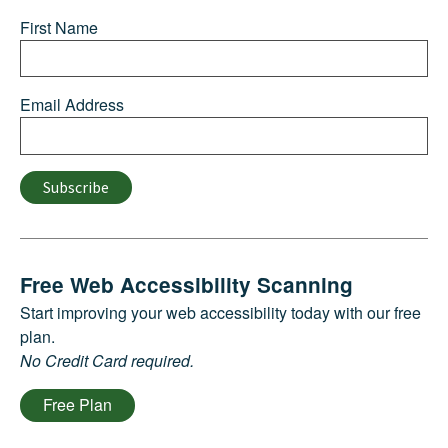
First Name
Email Address
Subscribe
Free Web Accessibility Scanning
Start improving your web accessibility today with our free
plan.
No Credit Card required.
Free Plan