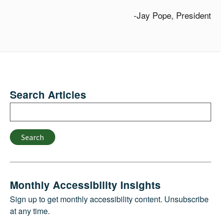
-Jay Pope, President
Search Articles
Search
Search
Monthly Accessibility Insights
Sign up to get monthly accessibility content. Unsubscribe
at any time.