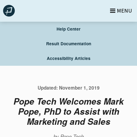
Skip
MENU
to
content
Help Center
Result Documentation
Accessibility Articles
Updated:
November 1, 2019
Pope Tech Welcomes Mark
Pope, PhD to Assist with
Marketing and Sales
by
Pope Tech