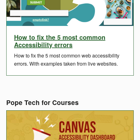
How to fix the 5 most common
Accessibility errors
How to fix the 5 most common web accessibility
errors. With examples taken from live websites.
Pope Tech for Courses