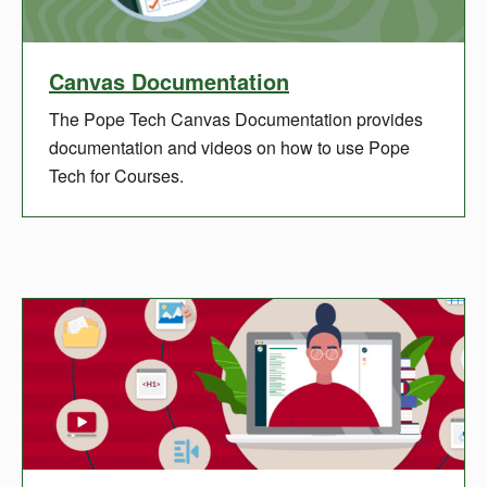
Canvas Documentation
The Pope Tech Canvas Documentation provides
documentation and videos on how to use Pope
Tech for Courses.