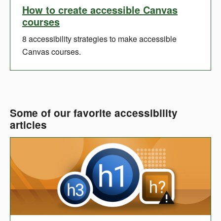
How to create accessible Canvas
courses
8 accessibility strategies to make accessible
Canvas courses.
Some of our favorite accessibility
articles