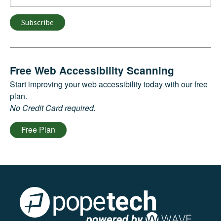
Subscribe
Free Web Accessibility Scanning
Start improving your web accessibility today with our free
plan.
No Credit Card required.
Free Plan