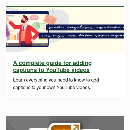
A complete guide for adding
captions to YouTube videos
Learn everything you need to know to add
captions to your own YouTube videos.