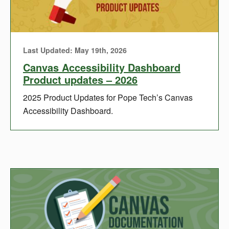
Last Updated: May 19th, 2026
Canvas Accessibility Dashboard
Product updates – 2026
2025 Product Updates for Pope Tech’s Canvas
Accessibility Dashboard.