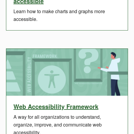
accessible
Learn how to make charts and graphs more
accessible.
Web Accessibility Framework
A way for all organizations to understand,
organize, improve, and communicate web
accessibility.