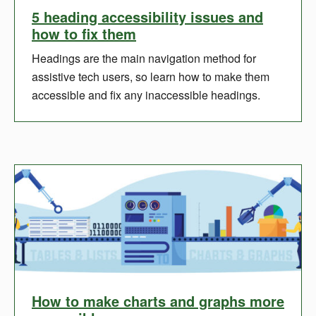
5 heading accessibility issues and
how to fix them
Headings are the main navigation method for
assistive tech users, so learn how to make them
accessible and fix any inaccessible headings.
How to make charts and graphs more