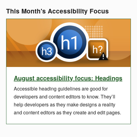
This Month's Accessibility Focus
August accessibility focus: Headings
Accessible heading guidelines are good for
developers and content editors to know. They’ll
help developers as they make designs a reality
and content editors as they create and edit pages.