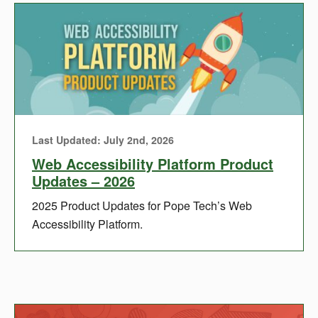
Last Updated: July 2nd, 2026
Web Accessibility Platform Product
Updates – 2026
2025 Product Updates for Pope Tech’s Web
Accessibility Platform.