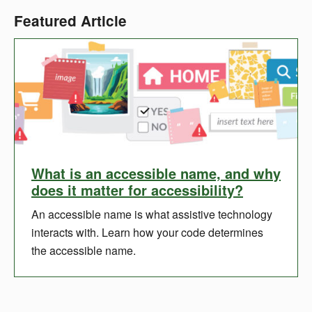
Featured Article
What is an accessible name, and why
does it matter for accessibility?
An accessible name is what assistive technology
interacts with. Learn how your code determines
the accessible name.