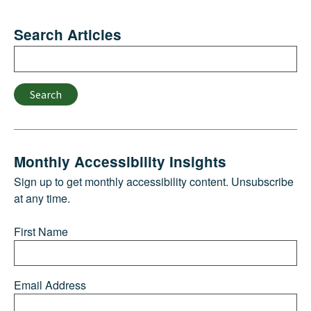
Search Articles
Search
Search
Monthly Accessibility Insights
Sign up to get monthly accessibility content. Unsubscribe
at any time.
First Name
Email Address