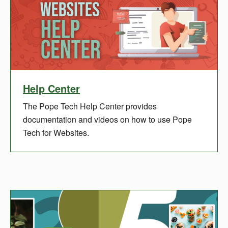
Help Center
The Pope Tech Help Center provides
documentation and videos on how to use Pope
Tech for Websites.