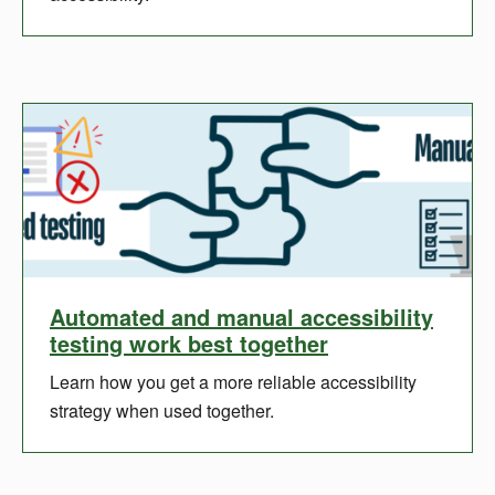
Automated and manual accessibility
testing work best together
Learn how you get a more reliable accessibility
strategy when used together.