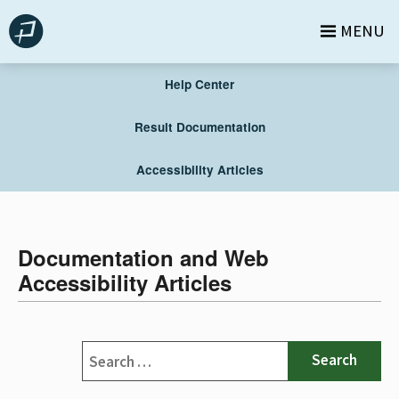
Skip
MENU
to
content
Help Center
Result Documentation
Accessibility Articles
Documentation and Web
Accessibility Articles
Search
for: