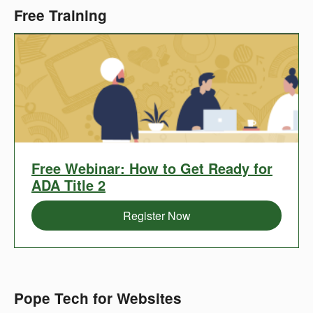
Free Training
Register
Free Webinar: How to Get Ready for
now
ADA Title 2
for
Register Now
a
Pope Tech for Websites