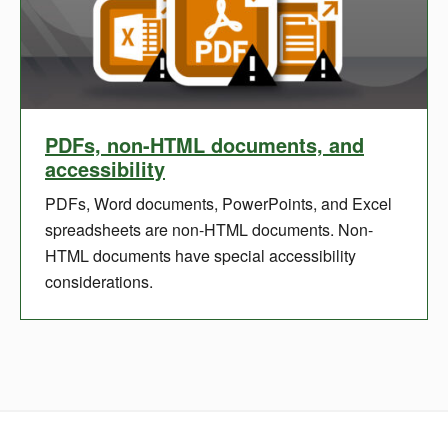
PDFs, non-HTML documents, and
accessibility
PDFs, Word documents, PowerPoints, and Excel
spreadsheets are non-HTML documents. Non-
HTML documents have special accessibility
considerations.