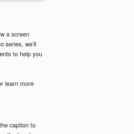
ow a screen
o series, we’ll
ents to help you
 or learn more
the caption to