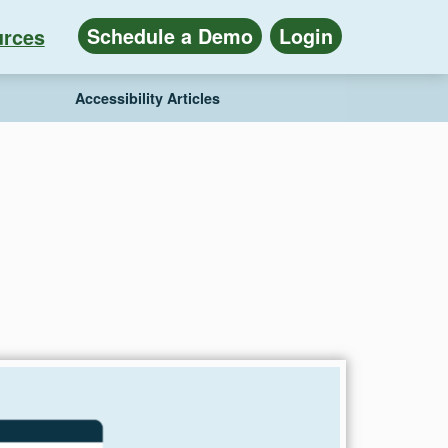
Schedule a Demo
Login
rces
Accessibility Articles