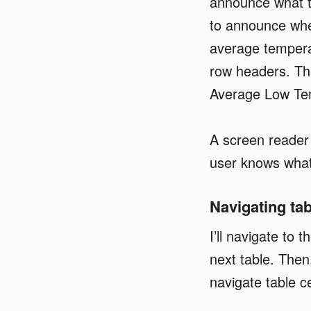
announce what th
to announce wher
average temperat
row headers. Th
Average Low Te
A screen reader
user knows what 
Navigating ta
I’ll navigate to 
next table. Then,
navigate table ce