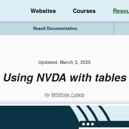
Websites
Courses
Resou
Result Documentation
Updated:
March 2, 2025
Using NVDA with tables
by
Whitney Lewis