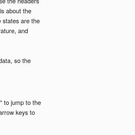
use the headers
is about the
 states are the
ature, and
ata, so the
t” to jump to the
 arrow keys to