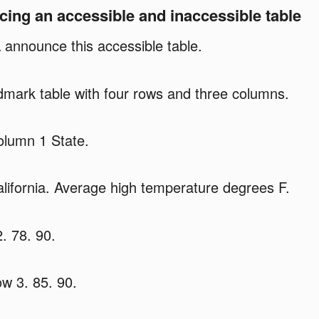
ng an accessible and inaccessible table
 announce this accessible table.
mark table with four rows and three columns.
lumn 1 State.
ifornia. Average high temperature degrees F.
. 78. 90.
w 3. 85. 90.