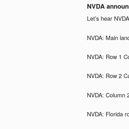
NVDA announci
Let’s hear NVDA
NVDA: Main land
NVDA: Row 1 Co
NVDA: Row 2 Cal
NVDA: Column 2
NVDA: Florida ro