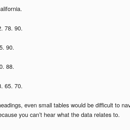
lifornia.
. 78. 90.
5. 90.
0. 88.
. 65. 70.
eadings, even small tables would be difficult to nav
cause you can’t hear what the data relates to.