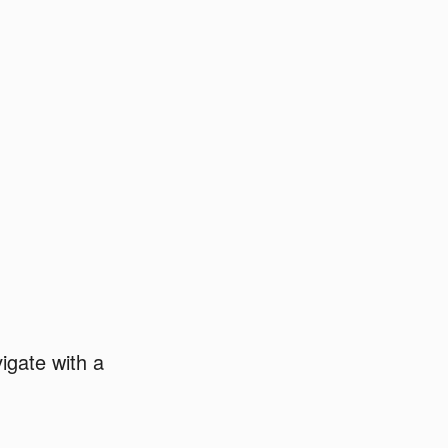
igate with a