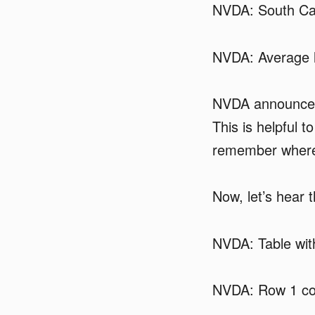
NVDA: South Car
NVDA: Average l
NVDA announced
This is helpful 
remember where 
Now, let’s hear 
NVDA: Table wit
NVDA: Row 1 co