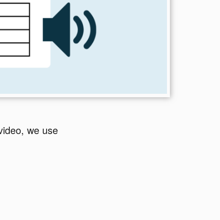
video, we use