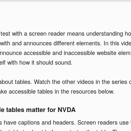
 test with a screen reader means understanding h
 with and announces different elements. In this vide
announce accessible and inaccessible website elem
elf with how it should sound.
l about tables. Watch the other videos in the series
e accessible tables in the resources below.
e tables matter for NVDA
es have captions and headers. Screen readers use 