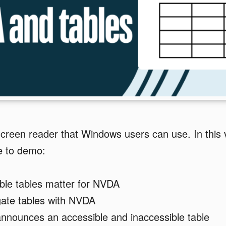
screen reader that Windows users can use. In this 
 to demo:
ble tables matter for NVDA
gate tables with NVDA
nounces an accessible and inaccessible table