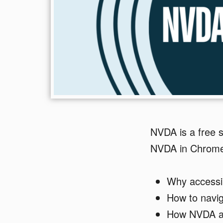
NVDA is a free 
NVDA in Chrome
Why accessi
How to navi
How NVDA an