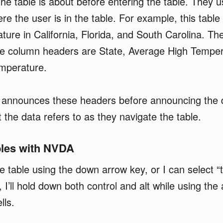
e table is about before entering the table. They 
e the user is in the table. For example, this table 
ure in California, Florida, and South Carolina. The
e column headers are State, Average High Temper
mperature.
 announces these headers before announcing the d
the data refers to as they navigate the table.
bles with NVDA
the table using the down arrow key, or I can select “
 I’ll hold down both control and alt while using the
lls.