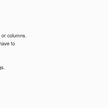
 or columns.
 have to
gs.