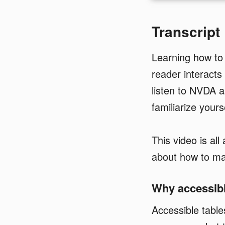
Transcript
Learning how to
reader interacts
listen to NVDA 
familiarize yours
This video is al
about how to mak
Why accessibl
Accessible tabl