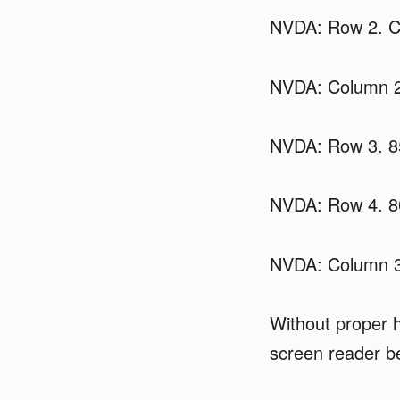
NVDA: Row 2. Ca
NVDA: Column 2
NVDA: Row 3. 8
NVDA: Row 4. 8
NVDA: Column 3
Without proper h
screen reader be