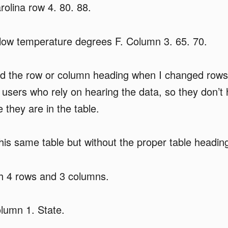
olina row 4. 80. 88.
ow temperature degrees F. Column 3. 65. 70.
 the row or column heading when I changed rows
to users who rely on hearing the data, so they don’t
they are in the table.
this same table but without the proper table headin
h 4 rows and 3 columns.
lumn 1. State.