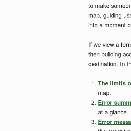
to make someone
map, guiding use
into a moment of
If we view a for
then building ac
destination. In t
The limits 
map.
Error summ
at a glance.
Error messa