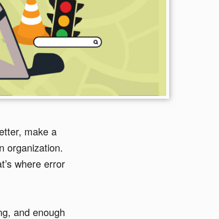
etter, make a
an organization.
t’s where error
sing, and enough