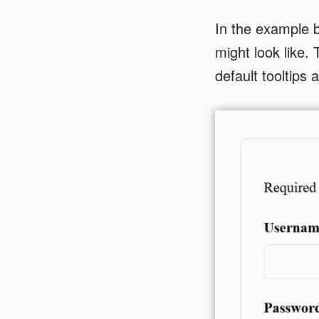
In the example b
might look like. 
default tooltips 