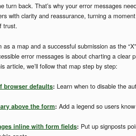
 turn back. That’s why your error messages need t
rs with clarity and reassurance, turning a moment 
 trust.
m as a map and a successful submission as the “X”
cessible error messages is about charting a clear p
his article, we’ll follow that map step by step:
of browser defaults
:
Learn when to disable the au
ary above the form
:
Add a legend so users know 
ges inline with form fields
:
Put up signposts poi