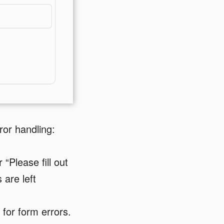
or handling:
“Please fill out
 are left
 for form errors.