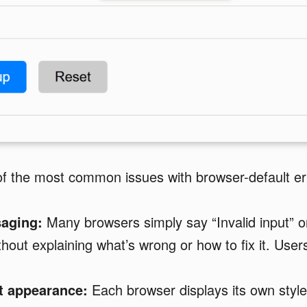
f the most common issues with browser-default err
aging:
Many browsers simply say “Invalid input” or 
without explaining what’s wrong or how to fix it. Users
t appearance:
Each browser displays its own style