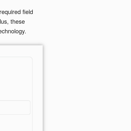
equired field
Plus, these
technology.