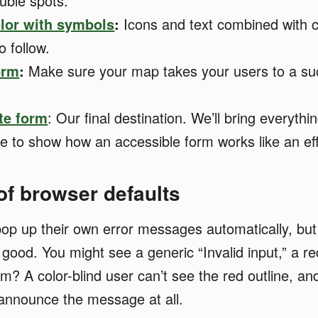
ouble spots.
lor with symbols
:
Icons and text combined with 
o follow.
orm
:
Make sure your map takes your users to a su
te form
: Our final destination. We’ll bring everythi
 to show how an accessible form works like an ef
 of browser defaults
op up their own error messages automatically, but
ood. You might see a generic “Invalid input,” a red
m? A color-blind user can’t see the red outline, an
announce the message at all.