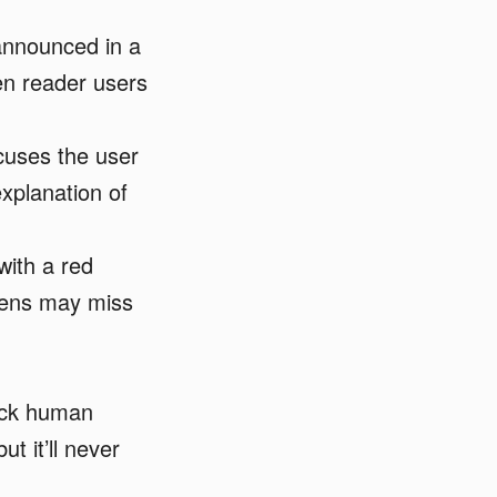
announced in a
een reader users
cuses the user
explanation of
with a red
reens may miss
ack human
t it’ll never