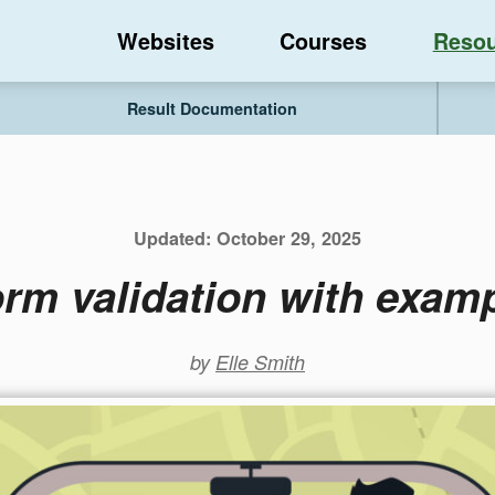
Websites
Courses
Resou
Result Documentation
Updated:
October 29, 2025
orm validation with exam
by
Elle Smith