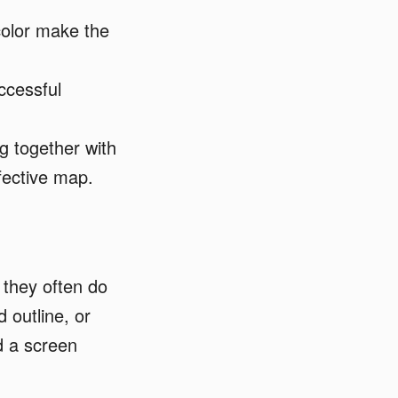
color make the
ccessful
ng together with
fective map.
 they often do
 outline, or
d a screen