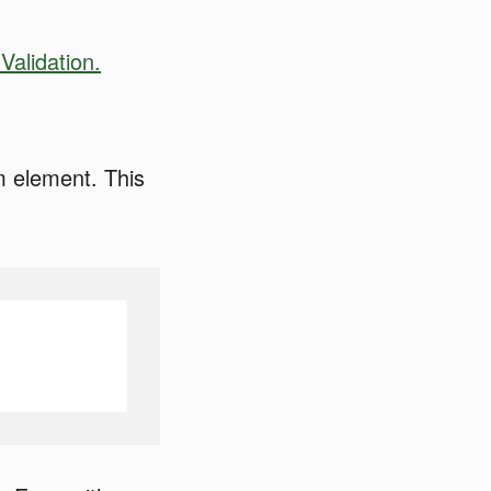
Validation.
rm element. This