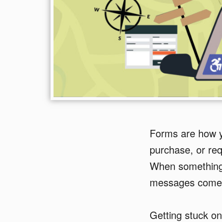
Forms are how yo
purchase, or requ
When something 
messages come 
Getting stuck on