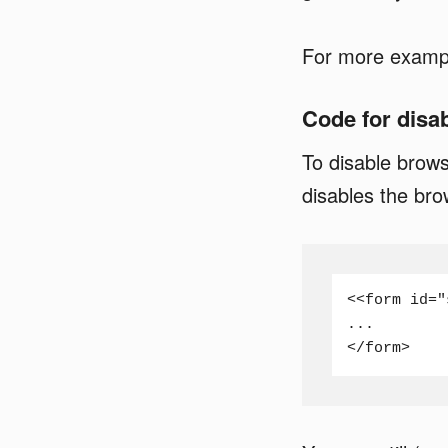
For more example
Code for disa
To disable brows
disables the brow
<<form id="
...

</form>