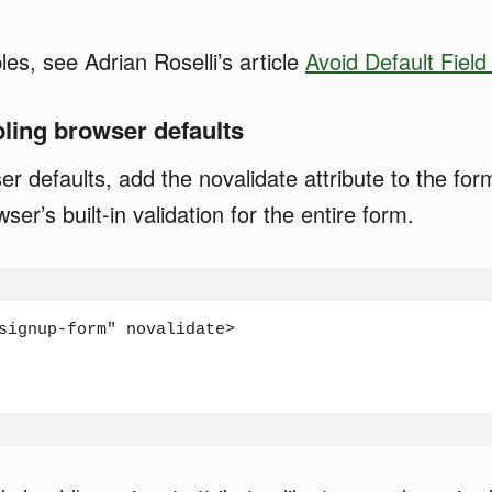
s, see Adrian Roselli’s article
Avoid Default Field 
bling browser defaults
er defaults, add the novalidate attribute to the fo
ser’s built-in validation for the entire form.
signup-form" novalidate>
