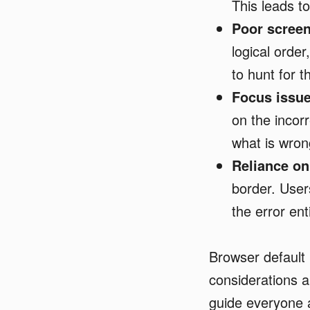
This leads t
Poor screen
logical order
to hunt for 
Focus issue
on the incorr
what is wro
Reliance on
border. User
the error enti
Browser default
considerations a
guide everyone a