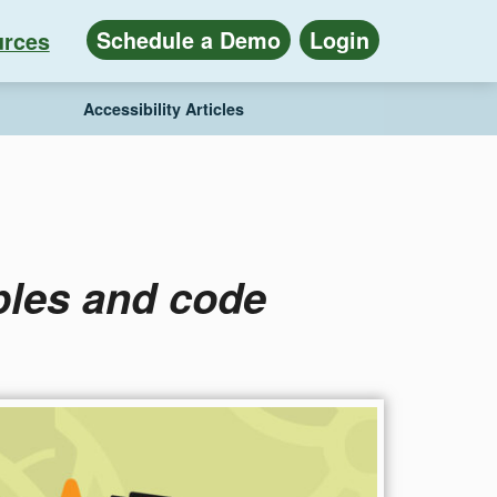
Schedule a Demo
Login
rces
Accessibility Articles
ples and code