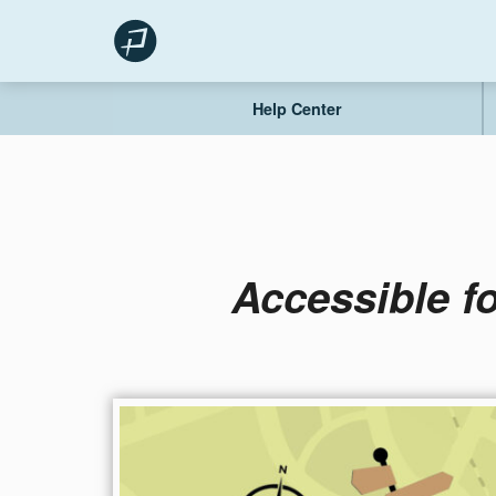
Skip
to
content
Help Center
Accessible f