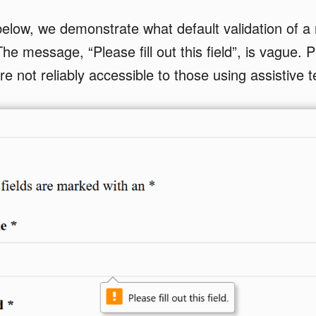
elow, we demonstrate what default validation of a r
The message, “Please fill out this field”, is vague. 
are not reliably accessible to those using assistive 