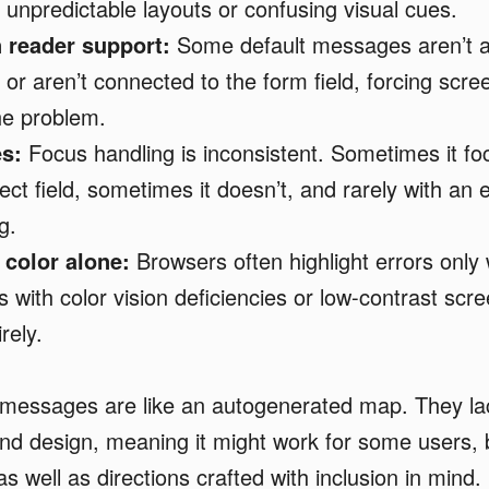
o unpredictable layouts or confusing visual cues.
 reader support:
Some default messages aren’t 
, or aren’t connected to the form field, forcing scr
the problem.
s:
Focus handling is inconsistent. Sometimes it fo
ect field, sometimes it doesn’t, and rarely with an 
ng.
 color alone:
Browsers often highlight errors only 
s with color vision deficiencies or low-contrast sc
rely.
 messages are like an autogenerated map. They l
nd design, meaning it might work for some users, bu
s well as directions crafted with inclusion in mind.