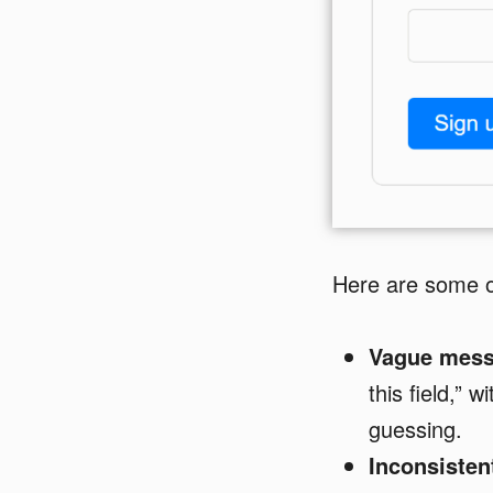
Here are some o
Vague mess
this field,” 
guessing.
Inconsisten