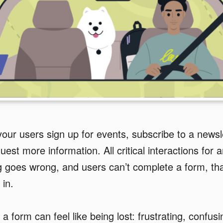
ur users sign up for events, subscribe to a newsl
est more information. All critical interactions for 
goes wrong, and users can’t complete a form, tha
in.
 a form can feel like being lost: frustrating, confu