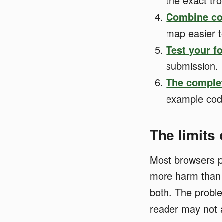
the exact tr
Combine co
map easier t
Test your f
submission.
The comple
example code
The limits
Most browsers p
more harm than g
both. The proble
reader may not 