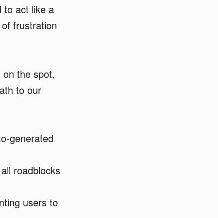
o act like a
of frustration
 on the spot,
ath to our
to-generated
all roadblocks
nting users to