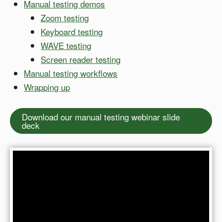
Manual testing demos
Zoom testing
Keyboard testing
WAVE testing
Screen reader testing
Manual testing workflows
Wrapping up
Download our manual testing webinar slide
deck