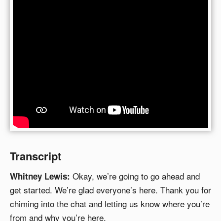
Transcript
Okay, we’re going to go ahead and
Whitney Lewis:
get started. We’re glad everyone’s here. Thank you for
chiming into the chat and letting us know where you’re
from and why you’re here.