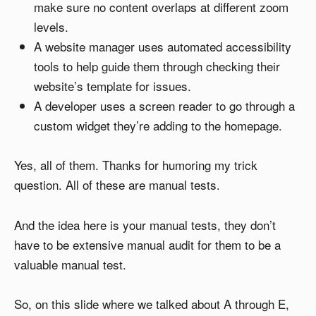
make sure no content overlaps at different zoom
levels.
A website manager uses automated accessibility
tools to help guide them through checking their
website’s template for issues.
A developer uses a screen reader to go through a
custom widget they’re adding to the homepage.
Yes, all of them. Thanks for humoring my trick
question. All of these are manual tests.
And the idea here is your manual tests, they don’t
have to be extensive manual audit for them to be a
valuable manual test.
So, on this slide where we talked about A through E,