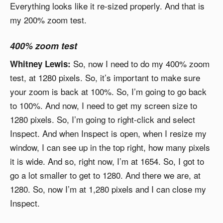
Everything looks like it re-sized properly. And that is
my 200% zoom test.
400% zoom test
So, now I need to do my 400% zoom
Whitney Lewis:
test, at 1280 pixels. So, it’s important to make sure
your zoom is back at 100%. So, I’m going to go back
to 100%. And now, I need to get my screen size to
1280 pixels. So, I’m going to right-click and select
Inspect. And when Inspect is open, when I resize my
window, I can see up in the top right, how many pixels
it is wide. And so, right now, I’m at 1654. So, I got to
go a lot smaller to get to 1280. And there we are, at
1280. So, now I’m at 1,280 pixels and I can close my
Inspect.