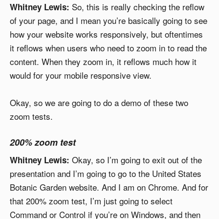
So, this is really checking the reflow
Whitney Lewis:
of your page, and I mean you’re basically going to see
how your website works responsively, but oftentimes
it reflows when users who need to zoom in to read the
content. When they zoom in, it reflows much how it
would for your mobile responsive view.
Okay, so we are going to do a demo of these two
zoom tests.
200% zoom test
Okay, so I’m going to exit out of the
Whitney Lewis:
presentation and I’m going to go to the United States
Botanic Garden website. And I am on Chrome. And for
that 200% zoom test, I’m just going to select
Command or Control if you’re on Windows, and then