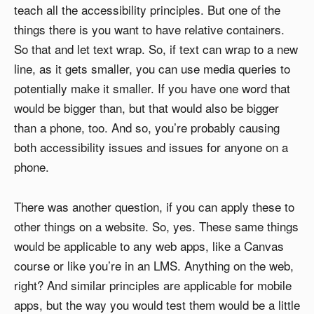
teach all the accessibility principles. But one of the
things there is you want to have relative containers.
So that and let text wrap. So, if text can wrap to a new
line, as it gets smaller, you can use media queries to
potentially make it smaller. If you have one word that
would be bigger than, but that would also be bigger
than a phone, too. And so, you’re probably causing
both accessibility issues and issues for anyone on a
phone.
There was another question, if you can apply these to
other things on a website. So, yes. These same things
would be applicable to any web apps, like a Canvas
course or like you’re in an LMS. Anything on the web,
right? And similar principles are applicable for mobile
apps, but the way you would test them would be a little