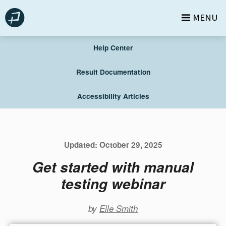
Skip
MENU
to
content
Help Center
Result Documentation
Accessibility Articles
Updated:
October 29, 2025
Get started with manual
testing webinar
by
Elle Smith