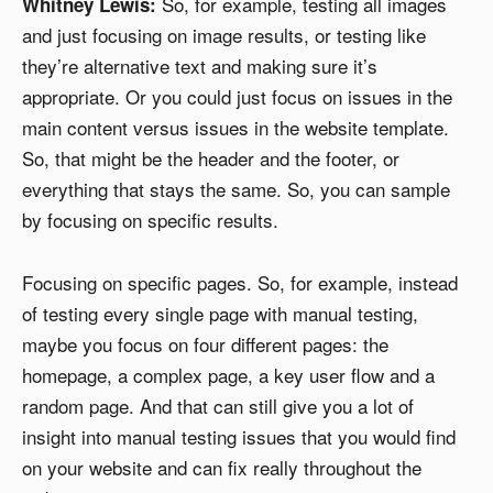
So, for example, testing all images
Whitney Lewis:
and just focusing on image results, or testing like
they’re alternative text and making sure it’s
appropriate. Or you could just focus on issues in the
main content versus issues in the website template.
So, that might be the header and the footer, or
everything that stays the same. So, you can sample
by focusing on specific results.
Focusing on specific pages. So, for example, instead
of testing every single page with manual testing,
maybe you focus on four different pages: the
homepage, a complex page, a key user flow and a
random page. And that can still give you a lot of
insight into manual testing issues that you would find
on your website and can fix really throughout the