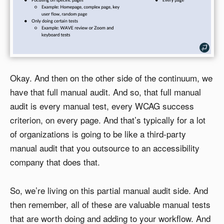
Okay. And then on the other side of the continuum, we
have that full manual audit. And so, that full manual
audit is every manual test, every WCAG success
criterion, on every page. And that’s typically for a lot
of organizations is going to be like a third-party
manual audit that you outsource to an accessibility
company that does that.
So, we’re living on this partial manual audit side. And
then remember, all of these are valuable manual tests
that are worth doing and adding to your workflow. And