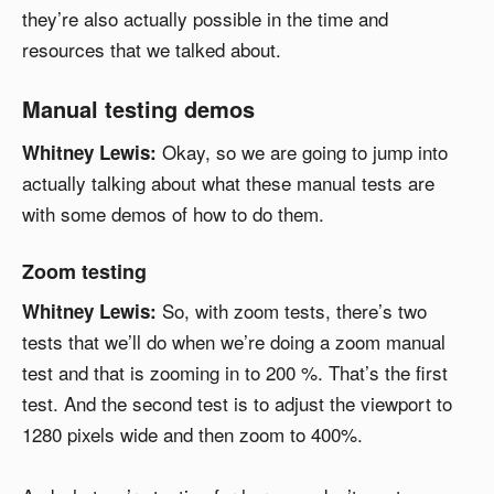
they’re also actually possible in the time and
resources that we talked about.
Manual testing demos
Okay, so we are going to jump into
Whitney Lewis:
actually talking about what these manual tests are
with some demos of how to do them.
Zoom testing
So, with zoom tests, there’s two
Whitney Lewis:
tests that we’ll do when we’re doing a zoom manual
test and that is zooming in to 200 %. That’s the first
test. And the second test is to adjust the viewport to
1280 pixels wide and then zoom to 400%.