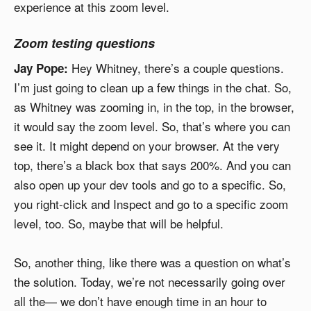
experience at this zoom level.
Zoom testing questions
Hey Whitney, there’s a couple questions.
Jay Pope:
I’m just going to clean up a few things in the chat. So,
as Whitney was zooming in, in the top, in the browser,
it would say the zoom level. So, that’s where you can
see it. It might depend on your browser. At the very
top, there’s a black box that says 200%. And you can
also open up your dev tools and go to a specific. So,
you right-click and Inspect and go to a specific zoom
level, too. So, maybe that will be helpful.
So, another thing, like there was a question on what’s
the solution. Today, we’re not necessarily going over
all the— we don’t have enough time in an hour to