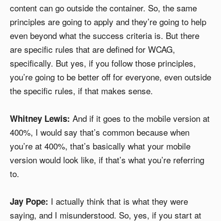
content can go outside the container. So, the same
principles are going to apply and they’re going to help
even beyond what the success criteria is. But there
are specific rules that are defined for WCAG,
specifically. But yes, if you follow those principles,
you’re going to be better off for everyone, even outside
the specific rules, if that makes sense.
And if it goes to the mobile version at
Whitney Lewis:
400%, I would say that’s common because when
you’re at 400%, that’s basically what your mobile
version would look like, if that’s what you’re referring
to.
I actually think that is what they were
Jay Pope:
saying, and I misunderstood. So, yes, if you start at