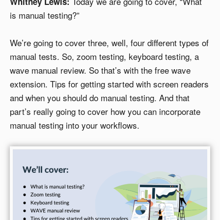
Today we are going to cover, “What
Whitney Lewis:
is manual testing?”
We’re going to cover three, well, four different types of
manual tests. So, zoom testing, keyboard testing, a
wave manual review. So that’s with the free wave
extension. Tips for getting started with screen readers
and when you should do manual testing. And that
part’s really going to cover how you can incorporate
manual testing into your workflows.