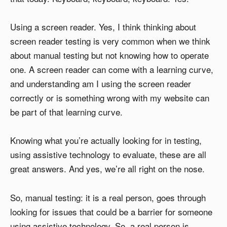
Using a screen reader. Yes, I think thinking about
screen reader testing is very common when we think
about manual testing but not knowing how to operate
one. A screen reader can come with a learning curve,
and understanding am I using the screen reader
correctly or is something wrong with my website can
be part of that learning curve.
Knowing what you’re actually looking for in testing,
using assistive technology to evaluate, these are all
great answers. And yes, we’re all right on the nose.
So, manual testing: it is a real person, goes through
looking for issues that could be a barrier for someone
using assistive technology. So, a real person is