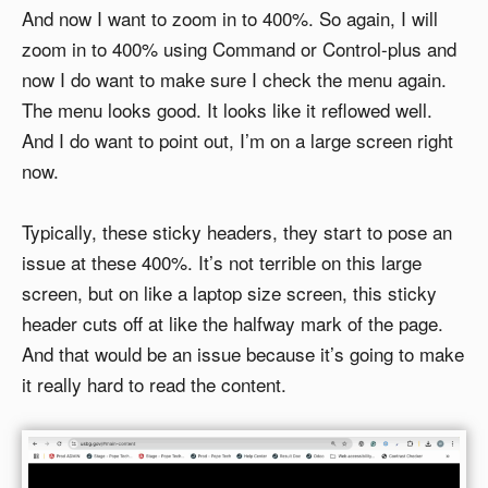
And now I want to zoom in to 400%. So again, I will
zoom in to 400% using Command or Control-plus and
now I do want to make sure I check the menu again.
The menu looks good. It looks like it reflowed well.
And I do want to point out, I’m on a large screen right
now.
Typically, these sticky headers, they start to pose an
issue at these 400%. It’s not terrible on this large
screen, but on like a laptop size screen, this sticky
header cuts off at like the halfway mark of the page.
And that would be an issue because it’s going to make
it really hard to read the content.