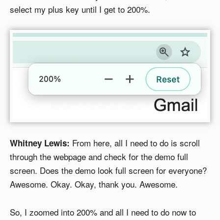
select my plus key until I get to 200%.
From here, all I need to do is scroll
Whitney Lewis:
through the webpage and check for the demo full
screen. Does the demo look full screen for everyone?
Awesome. Okay. Okay, thank you. Awesome.
So, I zoomed into 200% and all I need to do now to