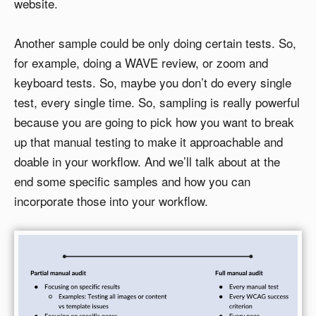
website.
Another sample could be only doing certain tests. So,
for example, doing a WAVE review, or zoom and
keyboard tests. So, maybe you don’t do every single
test, every single time. So, sampling is really powerful
because you are going to pick how you want to break
up that manual testing to make it approachable and
doable in your workflow. And we’ll talk about at the
end some specific samples and how you can
incorporate those into your workflow.