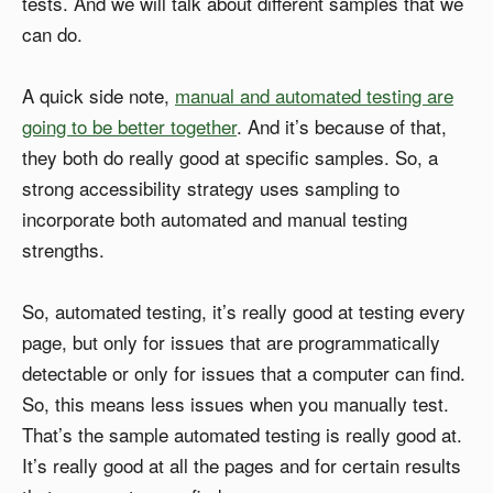
tests. And we will talk about different samples that we
can do.
A quick side note,
manual and automated testing are
going to be better together
. And it’s because of that,
they both do really good at specific samples. So, a
strong accessibility strategy uses sampling to
incorporate both automated and manual testing
strengths.
So, automated testing, it’s really good at testing every
page, but only for issues that are programmatically
detectable or only for issues that a computer can find.
So, this means less issues when you manually test.
That’s the sample automated testing is really good at.
It’s really good at all the pages and for certain results