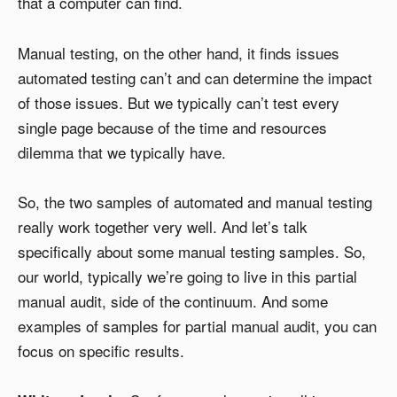
that a computer can find.
Manual testing, on the other hand, it finds issues
automated testing can’t and can determine the impact
of those issues. But we typically can’t test every
single page because of the time and resources
dilemma that we typically have.
So, the two samples of automated and manual testing
really work together very well. And let’s talk
specifically about some manual testing samples. So,
our world, typically we’re going to live in this partial
manual audit, side of the continuum. And some
examples of samples for partial manual audit, you can
focus on specific results.