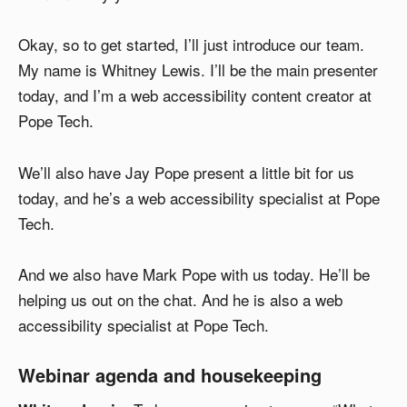
Okay, so to get started, I’ll just introduce our team.
My name is Whitney Lewis. I’ll be the main presenter
today, and I’m a web accessibility content creator at
Pope Tech.
We’ll also have Jay Pope present a little bit for us
today, and he’s a web accessibility specialist at Pope
Tech.
And we also have Mark Pope with us today. He’ll be
helping us out on the chat. And he is also a web
accessibility specialist at Pope Tech.
Webinar agenda and housekeeping