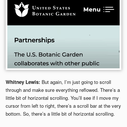
But again, I’m just going to scroll
Whitney Lewis:
through and make sure everything reflowed. There’s a
little bit of horizontal scrolling. You’ll see if I move my
cursor from left to right, there’s a scroll bar at the very
bottom. So, there’s a little bit of horizontal scrolling.