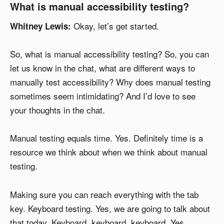
What is manual accessibility testing?
Okay, let’s get started.
Whitney Lewis:
So, what is manual accessibility testing? So, you can
let us know in the chat, what are different ways to
manually test accessibility? Why does manual testing
sometimes seem intimidating? And I’d love to see
your thoughts in the chat.
Manual testing equals time. Yes. Definitely time is a
resource we think about when we think about manual
testing.
Making sure you can reach everything with the tab
key. Keyboard testing. Yes, we are going to talk about
that today. Keyboard, keyboard, keyboard. Yes.