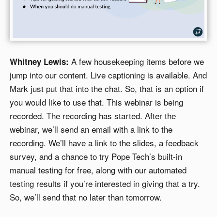
A few housekeeping items before we
Whitney Lewis:
jump into our content. Live captioning is available. And
Mark just put that into the chat. So, that is an option if
you would like to use that. This webinar is being
recorded. The recording has started. After the
webinar, we’ll send an email with a link to the
recording. We’ll have a link to the slides, a feedback
survey, and a chance to try Pope Tech’s built-in
manual testing for free, along with our automated
testing results if you’re interested in giving that a try.
So, we’ll send that no later than tomorrow.