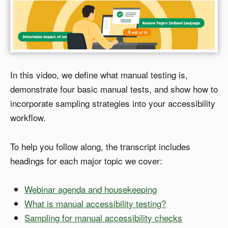
In this video, we define what manual testing is,
demonstrate four basic manual tests, and show how to
incorporate sampling strategies into your accessibility
workflow.
To help you follow along, the transcript includes
headings for each major topic we cover:
Webinar agenda and housekeeping
What is manual accessibility testing?
Sampling for manual accessibility checks