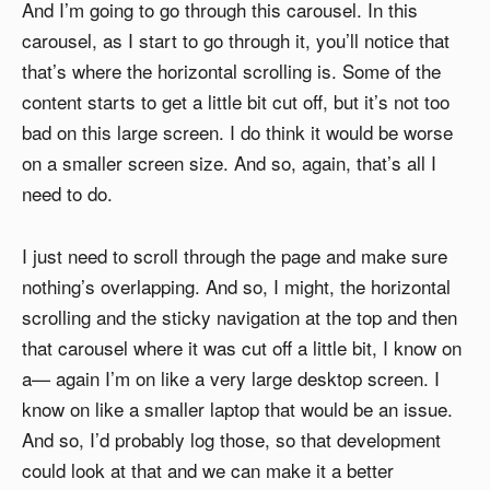
And I’m going to go through this carousel. In this
carousel, as I start to go through it, you’ll notice that
that’s where the horizontal scrolling is. Some of the
content starts to get a little bit cut off, but it’s not too
bad on this large screen. I do think it would be worse
on a smaller screen size. And so, again, that’s all I
need to do.
I just need to scroll through the page and make sure
nothing’s overlapping. And so, I might, the horizontal
scrolling and the sticky navigation at the top and then
that carousel where it was cut off a little bit, I know on
a— again I’m on like a very large desktop screen. I
know on like a smaller laptop that would be an issue.
And so, I’d probably log those, so that development
could look at that and we can make it a better