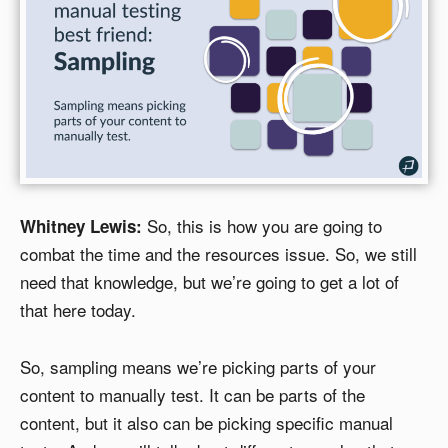
So, this is how you are going to
Whitney Lewis:
combat the time and the resources issue. So, we still
need that knowledge, but we’re going to get a lot of
that here today.
So, sampling means we’re picking parts of your
content to manually test. It can be parts of the
content, but it also can be picking specific manual