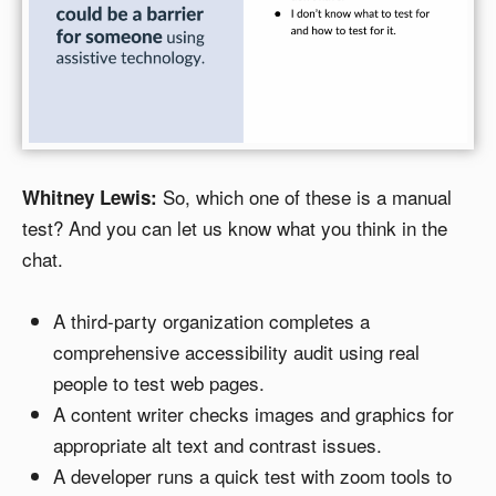
So, which one of these is a manual
Whitney Lewis:
test? And you can let us know what you think in the
chat.
A third-party organization completes a
comprehensive accessibility audit using real
people to test web pages.
A content writer checks images and graphics for
appropriate alt text and contrast issues.
A developer runs a quick test with zoom tools to