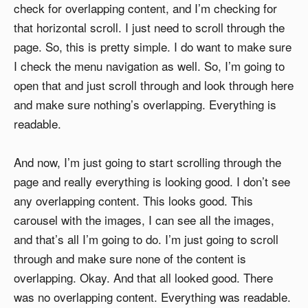
check for overlapping content, and I’m checking for
that horizontal scroll. I just need to scroll through the
page. So, this is pretty simple. I do want to make sure
I check the menu navigation as well. So, I’m going to
open that and just scroll through and look through here
and make sure nothing’s overlapping. Everything is
readable.
And now, I’m just going to start scrolling through the
page and really everything is looking good. I don’t see
any overlapping content. This looks good. This
carousel with the images, I can see all the images,
and that’s all I’m going to do. I’m just going to scroll
through and make sure none of the content is
overlapping. Okay. And that all looked good. There
was no overlapping content. Everything was readable.