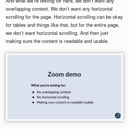
And what we’re testing for here, we don’t want any
overlapping content. We don’t want any horizontal
scrolling for the page. Horizontal scrolling can be okay
for tables and things like that, but for the entire page,
we don’t want horizontal scrolling. And then just
making sure the content is readable and usable.