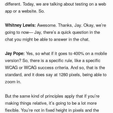
different. Today, we are talking about testing on a web
app or a website. So.
Awesome. Thanks, Jay. Okay, we’re
Whitney Lewis:
going to now— Jay, there’s a quick question in the
chat you might be able to answer in the chat.
Yes, so what if it goes to 400% on a mobile
Jay Pope:
version? So, there is a specific rule, like a specific
WCAG or WCAG success criteria. And so, that is the
standard, and it does say at 1280 pixels, being able to
zoom in.
But the same kind of principles apply that if you’re
making things relative, it’s going to be a lot more
flexible. You’re not in fixed height in pixels and the