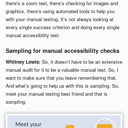
there’s a zoom test, there’s checking for images and
graphics, there’s using automated tools to help you
with your manual testing. It’s not always looking at
every single success criterion and doing every single
manual accessibility test.
Sampling for manual accessibility checks
So, it doesn’t have to be an extensive
Whitney Lewis:
manual audit for it to be a valuable manual test. So, I
want to make sure that you leave remembering that.
And what’s going to help us with this is sampling. So,
meet your manual testing best friend and that is
sampling.