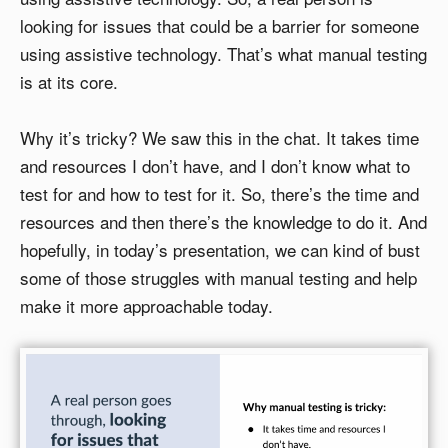
looking for issues that could be a barrier for someone
using assistive technology. That’s what manual testing
is at its core.
Why it’s tricky? We saw this in the chat. It takes time
and resources I don’t have, and I don’t know what to
test for and how to test for it. So, there’s the time and
resources and then there’s the knowledge to do it. And
hopefully, in today’s presentation, we can kind of bust
some of those struggles with manual testing and help
make it more approachable today.