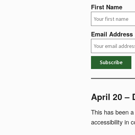
First Name
Email Address
Subscribe
April 20 –
This has been a 
accessibility in 