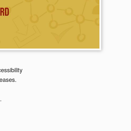
ssibility
leases.
.