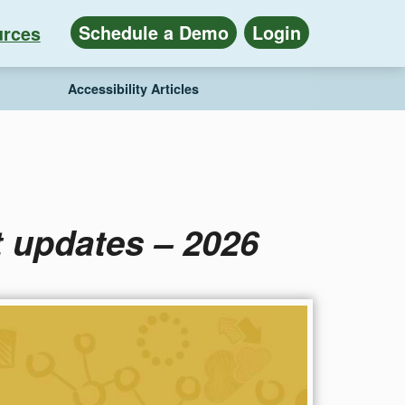
Schedule a Demo
Login
rces
Accessibility Articles
 updates – 2026