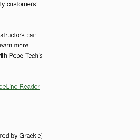
ity customers’
nstructors can
 learn more
ith Pope Tech’s
eeLine Reader
red by Grackle)