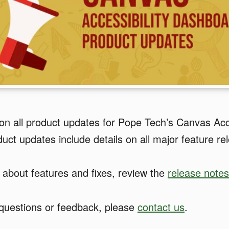
on all product updates for Pope Tech’s Canvas Acce
ct updates include details on all major feature re
 about features and fixes, review the
release notes
 questions or feedback, please
contact us
.