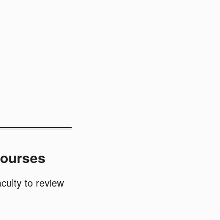
Courses
culty to review