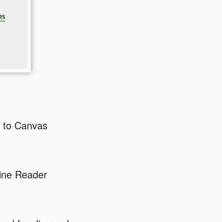
e to Canvas
Line Reader