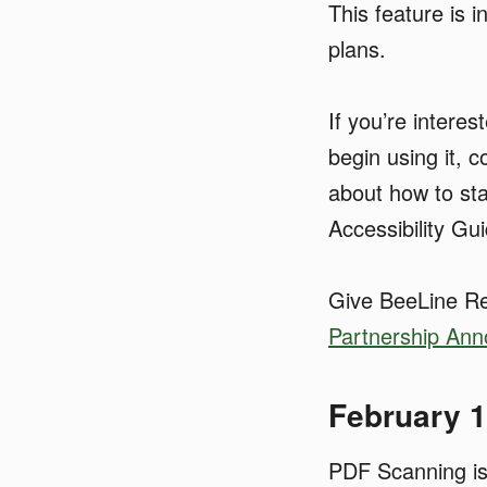
This feature is 
plans.
If you’re intere
begin using it, c
about how to st
Accessibility Gu
Give BeeLine Re
Partnership An
February 
PDF Scanning is