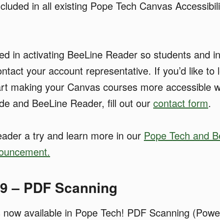
included in all existing Pope Tech Canvas Accessibil
sted in activating BeeLine Reader so students and i
ontact your account representative. If you’d like to
art making your Canvas courses more accessible w
ide and BeeLine Reader, fill out our
contact form
.
ader a try and learn more in our
Pope Tech and B
nouncement.
19 – PDF Scanning
 now available in Pope Tech! PDF Scanning (Powe