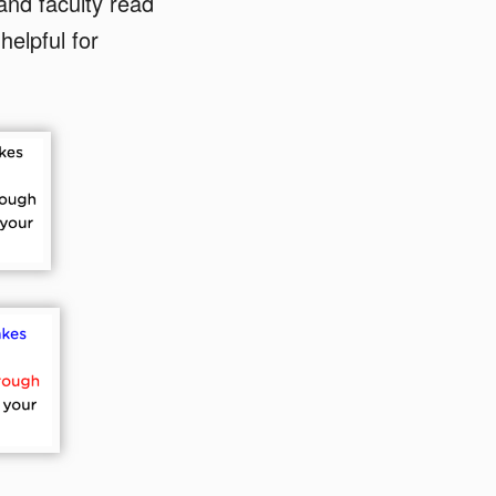
and faculty read
helpful for