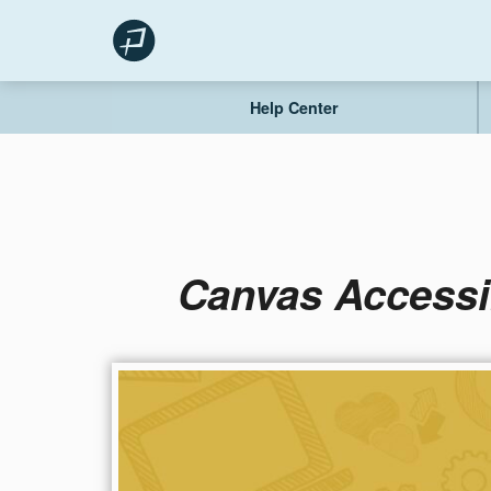
Skip
to
content
Help Center
Canvas Accessi