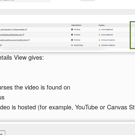
tails View gives:
ourses the video is found on
us
deo is hosted (for example, YouTube or Canvas St