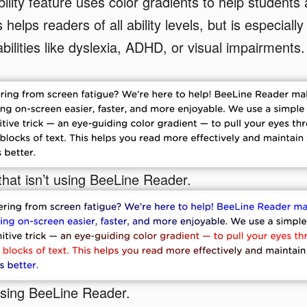
ility feature uses color gradients to help students 
 helps readers of all ability levels, but is especially 
bilities like dyslexia, ADHD, or visual impairments.
that isn’t using BeeLine Reader.
using BeeLine Reader.