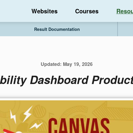
Websites
Courses
Resou
Result Documentation
Updated:
May 19, 2026
bility Dashboard Product