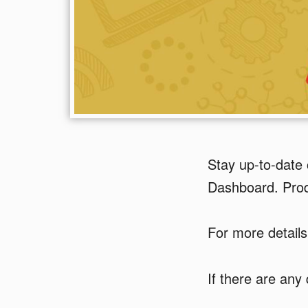
Stay up-to-date 
Dashboard. Produ
For more details
If there are any