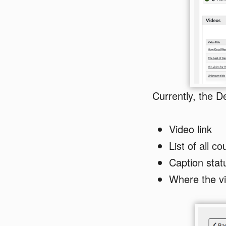
Currently, the De
Video link
List of all c
Caption stat
Where the vi