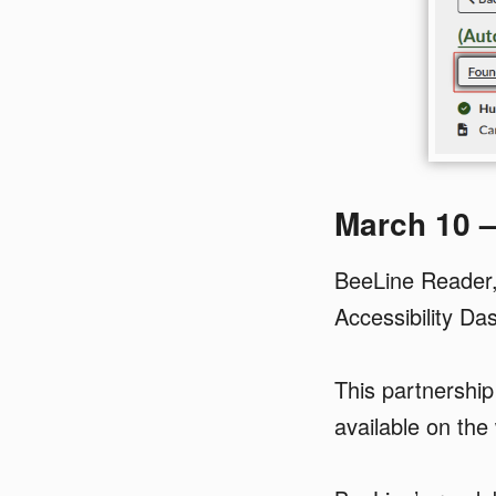
March 10 
BeeLine Reader, 
Accessibility Da
This partnershi
available on the