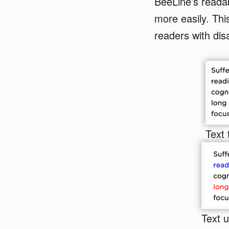
BeeLine’s readab
more easily. This
readers with disa
Text 
Text 