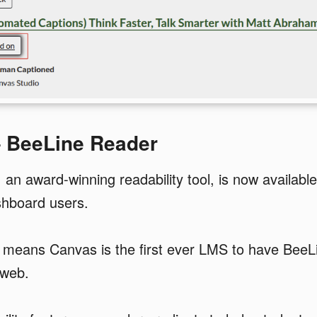
– BeeLine Reader
an award-winning readability tool, is now availabl
shboard users.
p means Canvas is the first ever LMS to have Bee
 web.