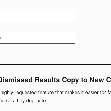
 Dismissed Results Copy to New 
highly requested feature that makes it easier for fa
courses they duplicate.