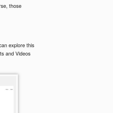
rse, those
an explore this
ts and Videos