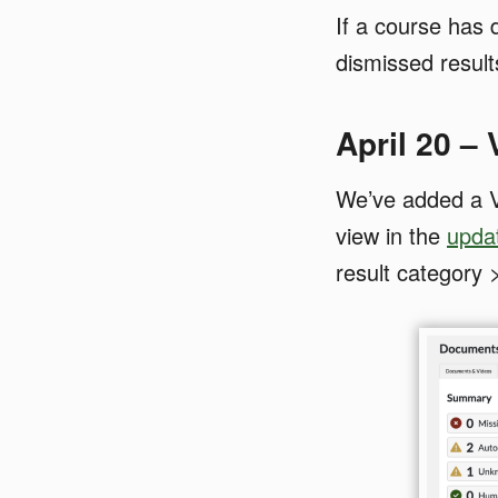
If a course has 
dismissed results
April 20 –
We’ve added a V
view in the
upda
result category 