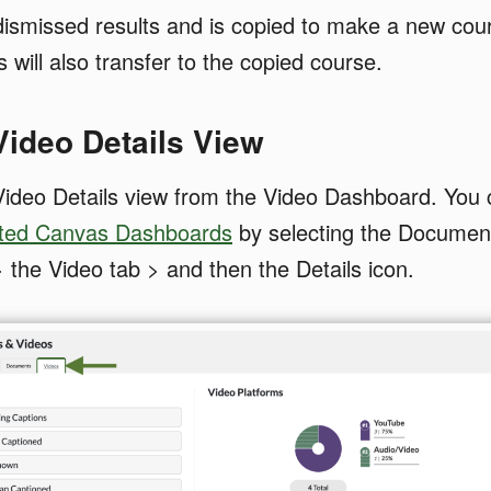
dismissed results and is copied to make a new cou
 will also transfer to the copied course.
 Video Details View
ideo Details view from the Video Dashboard. You c
ted Canvas Dashboards
by selecting the Documen
> the Video tab > and then the Details icon.