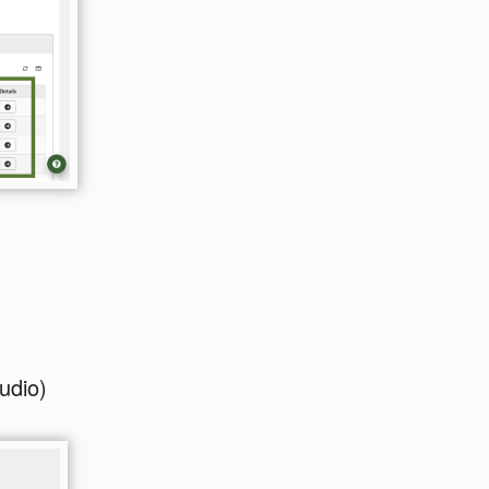
udio)