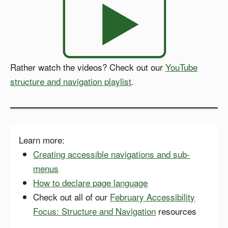
Rather watch the videos? Check out our
YouTube
structure and navigation playlist
.
Learn more:
Creating accessible navigations and sub-
menus
How to declare page language
Check out all of our
February Accessibility
Focus: Structure and Navigation
resources