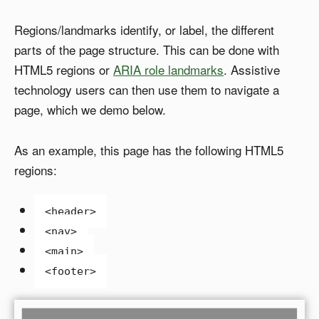
Regions/landmarks identify, or label, the different
parts of the page structure. This can be done with
HTML5 regions or
ARIA role landmarks
. Assistive
technology users can then use them to navigate a
page, which we demo below.
As an example, this page has the following HTML5
regions:
<header>
<nav>
<main>
<footer>