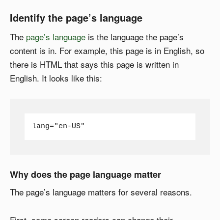
Identify the page’s language
The
page’s language
is the language the page’s
content is in. For example, this page is in English, so
there is HTML that says this page is written in
English. It looks like this:
lang="en-US"
Why does the page language matter
The page’s language matters for several reasons.
First, some screen readers can change their