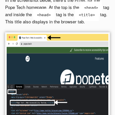
Pope Tech homepage. At the top is the
tag
<head>
and inside the
tag is the
tag.
<head>
<title>
This title also displays in the browser tab.