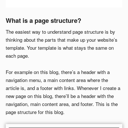
What is a page structure?
The easiest way to understand page structure is by
thinking about the parts that make up your website’s
template. Your template is what stays the same on
each page.
For example on this blog, there’s a header with a
navigation menu, a main content area where the
article is, and a footer with links. Whenever I create a
new page on this blog, there’ll be a header with the
navigation, main content area, and footer. This is the
page structure for this blog.