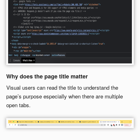
Why does the page title matter
Visual users can read the title to understand the
page’s purpose especially when there are multiple
open tabs.