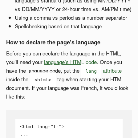
language’s standard (such as using MM/DD/YYYY
vs DD/MM/YYYY or 24-hour time vs. AM/PM time)
Using a comma vs period as a number separator
Spellchecking based on that language
How to declare the page’s language
Before you can declare the language in the HTML,
you’ll need your
language’s HTML code
. Once you
have the language code, put the
attribute
lang
inside the
tag when starting your HTML
<html>
document. If your language was French, it would look
like this:
<html lang="fr">

...
