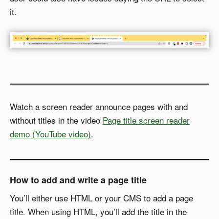
it.
Watch a screen reader announce pages with and
without titles in the video
Page title screen reader
demo (YouTube video)
.
How to add and write a page title
You’ll either use HTML or your CMS to add a page
title. When using HTML, you’ll add the title in the