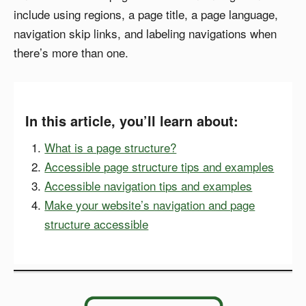
include using regions, a page title, a page language,
navigation skip links, and labeling navigations when
there’s more than one.
In this article, you’ll learn about:
What is a page structure?
Accessible page structure tips and examples
Accessible navigation tips and examples
Make your website’s navigation and page
structure accessible