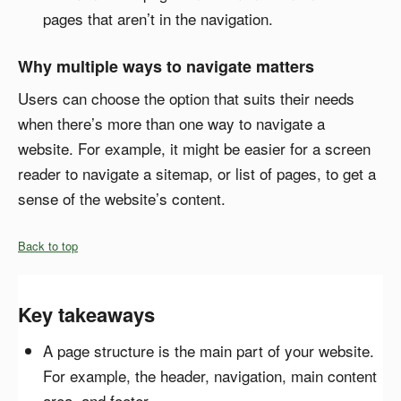
pages that aren’t in the navigation.
Why multiple ways to navigate matters
Users can choose the option that suits their needs
when there’s more than one way to navigate a
website. For example, it might be easier for a screen
reader to navigate a sitemap, or list of pages, to get a
sense of the website’s content.
Back to top
Key takeaways
A page structure is the main part of your website.
For example, the header, navigation, main content
area, and footer.