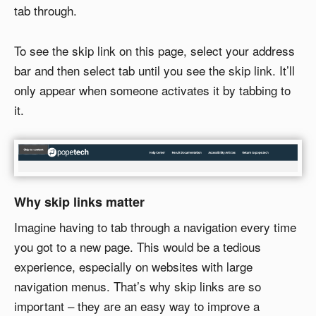
tab through.
To see the skip link on this page, select your address
bar and then select tab until you see the skip link. It’ll
only appear when someone activates it by tabbing to
it.
Why skip links matter
Imagine having to tab through a navigation every time
you got to a new page. This would be a tedious
experience, especially on websites with large
navigation menus. That’s why skip links are so
important – they are an easy way to improve a