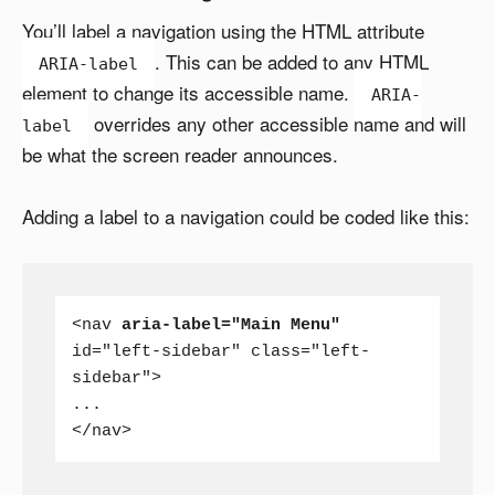
You’ll label a navigation using the HTML attribute
. This can be added to any HTML
ARIA-label
element to change its accessible name.
ARIA-
overrides any other accessible name and will
label
be what the screen reader announces.
Adding a label to a navigation could be coded like this:
<nav 
aria-label="Main Menu"
id="left-sidebar" class="left-
sidebar">

...

</nav>