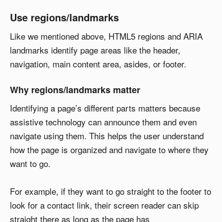
Use regions/landmarks
Like we mentioned above, HTML5 regions and ARIA
landmarks identify page areas like the header,
navigation, main content area, asides, or footer.
Why regions/landmarks matter
Identifying a page’s different parts matters because
assistive technology can announce them and even
navigate using them. This helps the user understand
how the page is organized and navigate to where they
want to go.
For example, if they want to go straight to the footer to
look for a contact link, their screen reader can skip
straight there as long as the page has