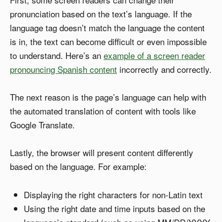
pronunciation based on the text’s language. If the
language tag doesn’t match the language the content
is in, the text can become difficult or even impossible
to understand. Here’s an
example of a screen reader
pronouncing Spanish content
incorrectly and correctly.
The next reason is the page’s language can help with
the automated translation of content with tools like
Google Translate.
Lastly, the browser will present content differently
based on the language. For example:
Displaying the right characters for non-Latin text
Using the right date and time inputs based on the