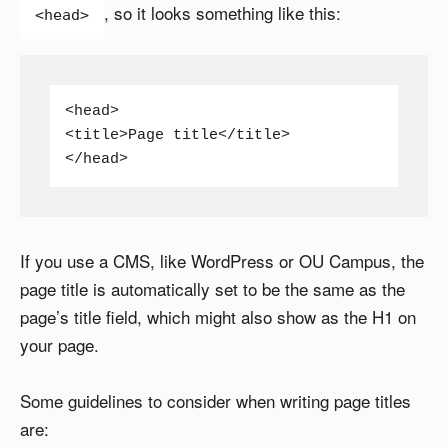
, so it looks something like this:
<head>
<head>

<title>Page title</title>

</head>
If you use a CMS, like WordPress or OU Campus, the
page title is automatically set to be the same as the
page’s title field, which might also show as the H1 on
your page.
Some guidelines to consider when writing page titles
are: