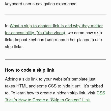
keyboard user’s navigation experience.
In
What a skip-to-content link is and why they matter
for accessibility (YouTube video)
, we demo how skip
links impact keyboard users and other places to use
skip links.
How to code a skip link
Adding a skip link to your website’s template just
takes HTML and some CSS to hide it until it’s tabbed
to. To learn how to create a hidden skip link, visit
CSS
Trick’s How to Create a “Skip to Content” Link
.