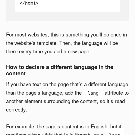
</html>
For most websites, this is something you’ll do once in
the website’s template. Then, the language will be
there every time you add a new page.
How to declare a different language in the
content
If you have text on the page that’s a different language
than the page’s language, add the
attribute to
lang
another element surrounding the content, so it’s read
correctly.
For example, the page’s content is in English, but it
mentions a book title that is in French, so a