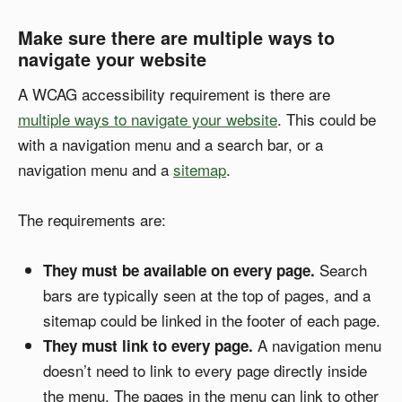
Make sure there are multiple ways to
navigate your website
A WCAG accessibility requirement is there are
multiple ways to navigate your website
. This could be
with a navigation menu and a search bar, or a
navigation menu and a
sitemap
.
The requirements are:
Search
They must be available on every page.
bars are typically seen at the top of pages, and a
sitemap could be linked in the footer of each page.
A navigation menu
They must link to every page.
doesn’t need to link to every page directly inside
the menu. The pages in the menu can link to other