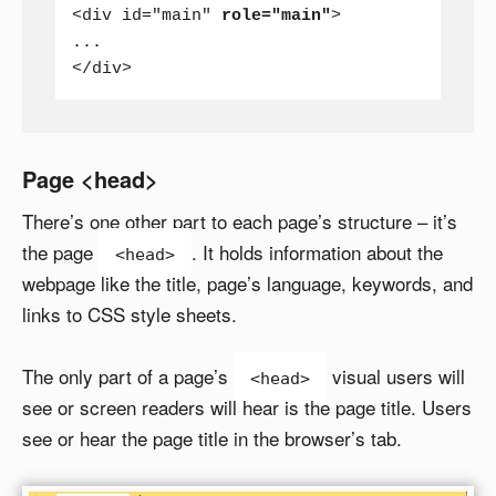
<div id="main" 
role="main"
>

...

</div>
Page <head>
There’s one other part to each page’s structure – it’s
the page
. It holds information about the
<head>
webpage like the title, page’s language, keywords, and
links to CSS style sheets.
The only part of a page’s
visual users will
<head>
see or screen readers will hear is the page title. Users
see or hear the page title in the browser’s tab.