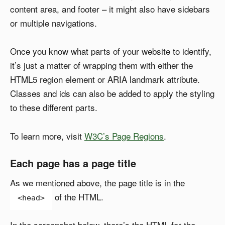
content area, and footer – it might also have sidebars
or multiple navigations.
Once you know what parts of your website to identify,
it’s just a matter of wrapping them with either the
HTML5 region element or ARIA landmark attribute.
Classes and ids can also be added to apply the styling
to these different parts.
To learn more, visit
W3C’s Page Regions
.
Each page has a page title
As we mentioned above, the page title is in the
of the HTML.
<head>
In the screenshot below, there’s the HTML for the