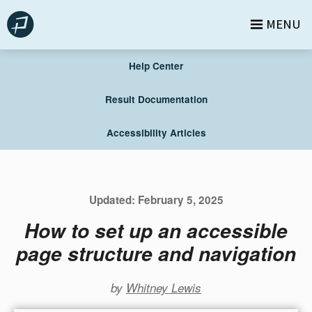
Skip
MENU
to
content
Help Center
Result Documentation
Accessibility Articles
Updated:
February 5, 2025
How to set up an accessible
page structure and navigation
by
Whitney Lewis