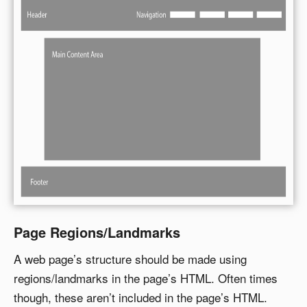
Page Regions/Landmarks
A web page’s structure should be made using
regions/landmarks in the page’s HTML. Often times
though, these aren’t included in the page’s HTML.