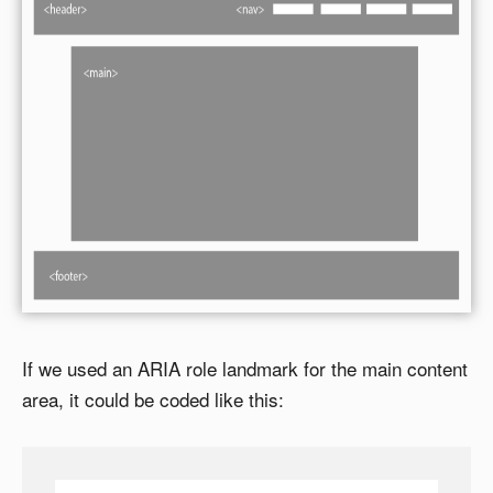
If we used an ARIA role landmark for the main content
area, it could be coded like this: