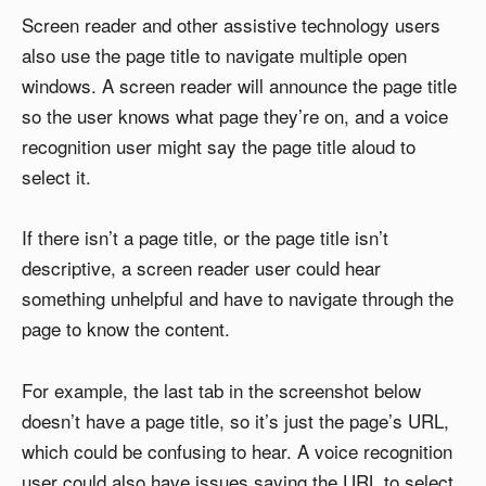
Screen reader and other assistive technology users
also use the page title to navigate multiple open
windows. A screen reader will announce the page title
so the user knows what page they’re on, and a voice
recognition user might say the page title aloud to
select it.
If there isn’t a page title, or the page title isn’t
descriptive, a screen reader user could hear
something unhelpful and have to navigate through the
page to know the content.
For example, the last tab in the screenshot below
doesn’t have a page title, so it’s just the page’s URL,
which could be confusing to hear. A voice recognition
user could also have issues saying the URL to select