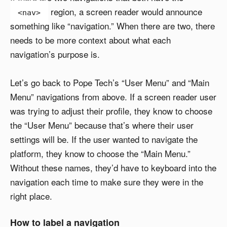
region, a screen reader would announce
<nav>
something like “navigation.” When there are two, there
needs to be more context about what each
navigation’s purpose is.
Let’s go back to Pope Tech’s “User Menu” and “Main
Menu” navigations from above. If a screen reader user
was trying to adjust their profile, they know to choose
the “User Menu” because that’s where their user
settings will be. If the user wanted to navigate the
platform, they know to choose the “Main Menu.”
Without these names, they’d have to keyboard into the
navigation each time to make sure they were in the
right place.
How to label a navigation