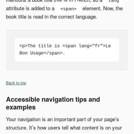
lang
attribute is added to a
element. Now, the
<span>
book title is read in the correct language.
<p>The title is <span lang="fr">Le 
Bon Usage</span>.
Back to top
Accessible navigation tips and
examples
Your navigation is an important part of your page’s
structure. It’s how users tell what content is on your