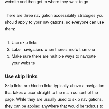
website and then get to where they want to go.
There are three navigation accessibility strategies you
should apply to your navigations, so everyone can use
them:
Use skip links
Label navigations when there’s more than one
Make sure there are multiple ways to navigate
your website
Use skip links
Skip links are hidden links typically above a navigation
that takes a user straight to the main content of the
page. While they are usually used to skip navigations,
they can be applied anywhere that would be tedious to