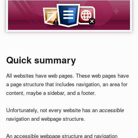
Quick summary
All websites have web pages. These web pages have
a page structure that includes navigation, an area for
content, maybe a sidebar, and a footer.
Unfortunately, not every website has an
accessible
navigation and webpage structure.
An accessible webpage structure and navigation