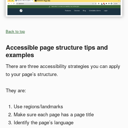
Back to top
Accessible page structure tips and
examples
There are three accessibility strategies you can apply
to your page’s structure.
They are:
Use regions/landmarks
Make sure each page has a page title
Identify the page’s language