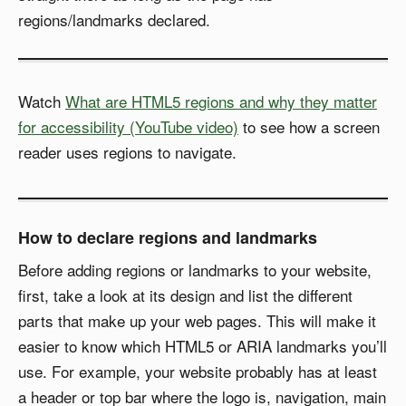
regions/landmarks declared.
Watch
What are HTML5 regions and why they matter
for accessibility (YouTube video)
to see how a screen
reader uses regions to navigate.
How to declare regions and landmarks
Before adding regions or landmarks to your website,
first, take a look at its design and list the different
parts that make up your web pages. This will make it
easier to know which HTML5 or ARIA landmarks you’ll
use. For example, your website probably has at least
a header or top bar where the logo is, navigation, main