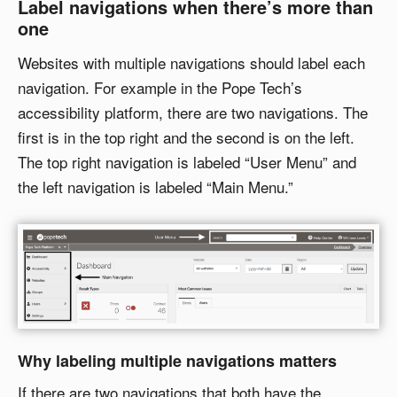
Label navigations when there’s more than
one
Websites with multiple navigations should label each
navigation. For example in the Pope Tech’s
accessibility platform, there are two navigations. The
first is in the top right and the second is on the left.
The top right navigation is labeled “User Menu” and
the left navigation is labeled “Main Menu.”
Why labeling multiple navigations matters
If there are two navigations that both have the