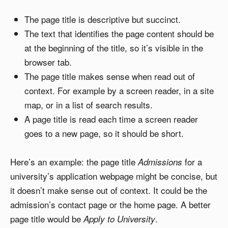
The page title is descriptive but succinct.
The text that identifies the page content should be
at the beginning of the title, so it’s visible in the
browser tab.
The page title makes sense when read out of
context. For example by a screen reader, in a site
map, or in a list of search results.
A page title is read each time a screen reader
goes to a new page, so it should be short.
Here’s an example: the page title
for a
Admissions
university’s application webpage might be concise, but
it doesn’t make sense out of context. It could be the
admission’s contact page or the home page. A better
page title would be
.
Apply to University