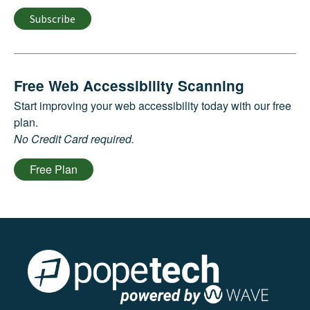
Subscribe
Free Web Accessibility Scanning
Start improving your web accessibility today with our free
plan.
No Credit Card required.
Free Plan