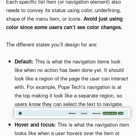
Each specific list item (or navigation element) also
needs to convey its status using color, underlining,
shape of the menu item, or icons.
Avoid just using
color since some users can’t see color changes.
The different states you’ll design for are:
This is what the navigation items look
Default:
like when no action has been done yet. It should
look like a region of the page the user can interact
with. For example, Pope Tech’s navigation is at
the top making it look like a separate region, so
users know they can select the text to navigate.
This is what the navigation item
Hover and focus:
looks like when a user hovers over the item or