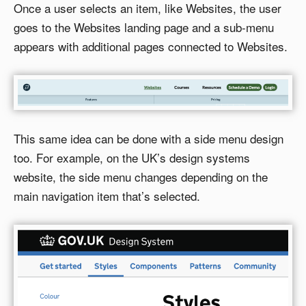
Once a user selects an item, like Websites, the user
goes to the Websites landing page and a sub-menu
appears with additional pages connected to Websites.
This same idea can be done with a side menu design
too. For example, on the UK’s design systems
website, the side menu changes depending on the
main navigation item that’s selected.