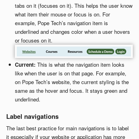
tabs on it (focuses on it). This helps the user know
what item their mouse or focus is on. For
example, Pope Tech’s navigation item is
underlined and changes color when a user hovers
or focuses on it.
This is what the navigation item looks
Current:
like when the user is on that page. For example,
on Pope Tech’s website, the current styling is the
same as the hover and focus. It stays green and
underlined.
Label navigations
The last best practice for main navigations is to label
it especially if your website or application has more