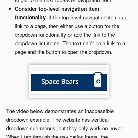
Consider top-level navigation item
If the top-level navigation item is a
functionality.
link to a page, then either use a button for the
dropdown functionality or add the link to the
dropdown list items. The text can’t be a link to a
page and the button to open the dropdown.
The video below demonstrates an inaccessible
dropdown example. The website has vertical
dropdown sub-menus, but they only work on hover.
When I tab through the navigation items, the