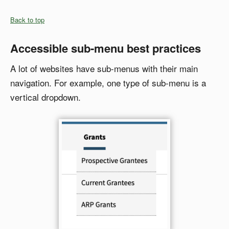
Back to top
Accessible sub-menu best practices
A lot of websites have sub-menus with their main
navigation. For example, one type of sub-menu is a
vertical dropdown.