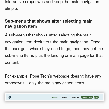
interactive dropdowns and keep the main navigation
simple.
Sub-menu that shows after selecting main
navigation item
A sub-menu that shows after selecting the main
navigation item declutters the main navigation. Once
the user gets where they need to go, then they get the
sub-menu items plus the landing or main page for that
content.
For example, Pope Tech’s webpage doesn’t have any
dropdowns – only the main navigation items.