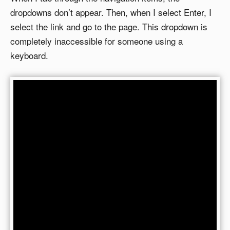
dropdowns don’t appear. Then, when I select Enter, I
select the link and go to the page. This dropdown is
completely inaccessible for someone using a
keyboard.