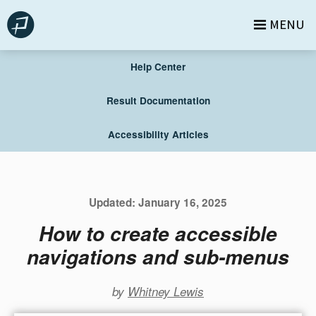
Skip
MENU
to
content
Help Center
Result Documentation
Accessibility Articles
Updated:
January 16, 2025
How to create accessible
navigations and sub-menus
by
Whitney Lewis