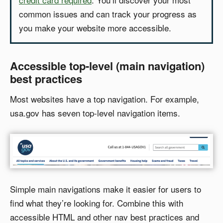
common issues and can track your progress as
you make your website more accessible.
Accessible top-level (main navigation)
best practices
Most websites have a top navigation. For example,
usa.gov has seven top-level navigation items.
Simple main navigations make it easier for users to
find what they’re looking for. Combine this with
accessible HTML and other nav best practices and