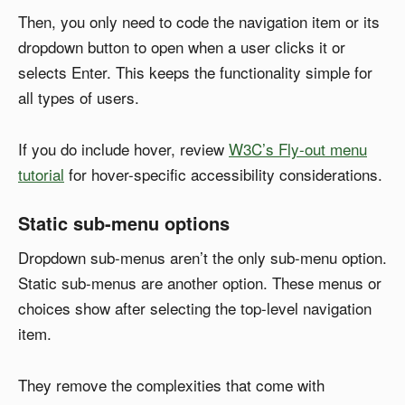
Then, you only need to code the navigation item or its
dropdown button to open when a user clicks it or
selects Enter. This keeps the functionality simple for
all types of users.
If you do include hover, review
W3C’s Fly-out menu
tutorial
for hover-specific accessibility considerations.
Static sub-menu options
Dropdown sub-menus aren’t the only sub-menu option.
Static sub-menus are another option. These menus or
choices show after selecting the top-level navigation
item.
They remove the complexities that come with