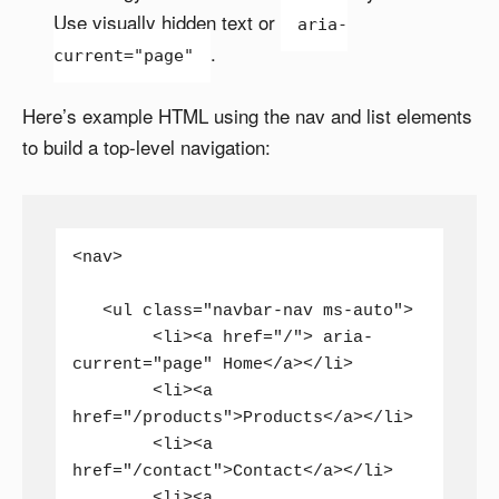
Use visually hidden text or
aria-
.
current="page"
Here’s example HTML using the nav and list elements
to build a top-level navigation:
<nav>

   <ul class="navbar-nav ms-auto">

	<li><a href="/"> aria-
current="page" Home</a></li>

	<li><a 
href="/products">Products</a></li>

	<li><a 
href="/contact">Contact</a></li>

	<li><a 