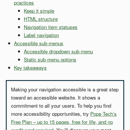
practices
Keep it simple
HTML structure
Navigation item statuses
Label navigation
Accessible sub-menus
Accessible dropdown sub-menu
Static sub-menu options
Key takeaways
Making your navigation accessible is a great step
toward an accessible website. It shows a
commitment to all your users. To help you find
more accessibility opportunities, try
Pope Tech’s
Free Plan – up to 15 pages, free for life, and no
credit card required
. You’ll discover your most