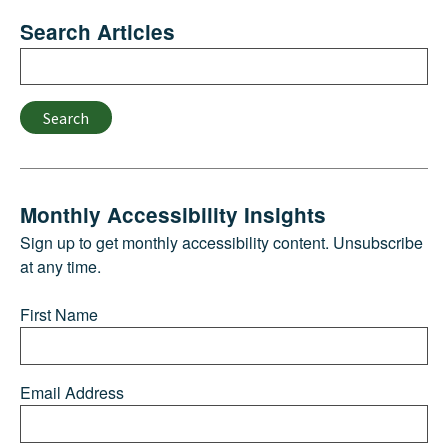
Search Articles
Search
Search
Monthly Accessibility Insights
Sign up to get monthly accessibility content. Unsubscribe
at any time.
First Name
Email Address