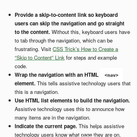
Provide a skip-to-content link so keyboard
users can skip the navigation and go straight
Without this, keyboard users have
to the content.
to tab through the navigation, which can be
frustrating. Visit
CSS Trick’s How to Create a
“Skip to Content” Link
for steps and example
code.
Wrap the navigation with an HTML
<nav>
This tells assistive technology users that
element.
this is a navigation.
Use HTML list elements to build the navigation.
Assistive technology uses this to announce how
many items are in the navigation.
This helps assistive
Indicate the current page.
technology users know what page they are on.