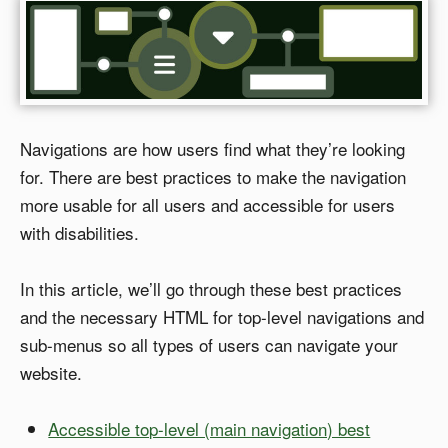
Navigations are how users find what they’re looking
for. There are best practices to make the navigation
more usable for all users and accessible for users
with disabilities.
In this article, we’ll go through these best practices
and the necessary HTML for top-level navigations and
sub-menus so all types of users can navigate your
website.
Accessible top-level (main navigation) best