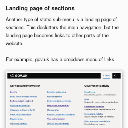
Landing page of sections
Another type of static sub-menu is a landing page of
sections. This declutters the main navigation, but the
landing page becomes links to other parts of the
website.
For example, gov.uk has a dropdown menu of links.