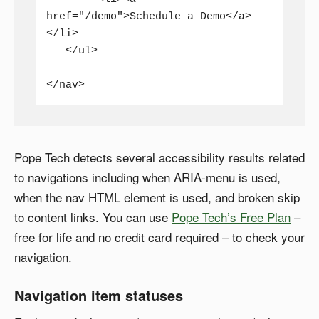
href="/demo">Schedule a Demo</a>
</li>

   </ul>

</nav>
Pope Tech detects several accessibility results related
to navigations including when ARIA-menu is used,
when the nav HTML element is used, and broken skip
to content links. You can use
Pope Tech’s Free Plan
–
free for life and no credit card required – to check your
navigation.
Navigation item statuses