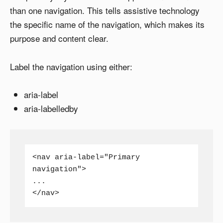
than one navigation. This tells assistive technology
the specific name of the navigation, which makes its
purpose and content clear.
Label the navigation using either:
aria-label
aria-labelledby
<nav aria-label="Primary 
navigation">

...

</nav>