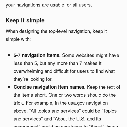
your navigations are usable for all users.
Keep it simple
When designing the top-level navigation, keep it
simple with:
Some websites might have
5-7 navigation items.
less than 5, but any more than 7 makes it
overwhelming and difficult for users to find what
they’re looking for.
Keep the text of
Concise navigation item names.
the items short. One or two words should do the
trick. For example, in the usa.gov navigation
above, “All topics and services” could be “Topics
and services” and “About the U.S. and its
government” could be shortened to “About”. Even