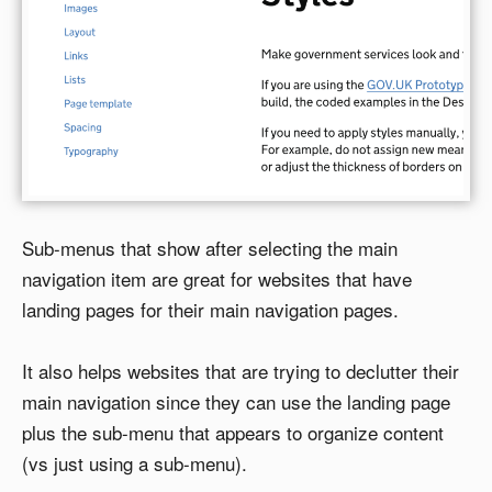
Sub-menus that show after selecting the main
navigation item are great for websites that have
landing pages for their main navigation pages.
It also helps websites that are trying to declutter their
main navigation since they can use the landing page
plus the sub-menu that appears to organize content
(vs just using a sub-menu).