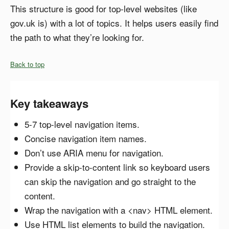
This structure is good for top-level websites (like
gov.uk is) with a lot of topics. It helps users easily find
the path to what they’re looking for.
Back to top
Key takeaways
5-7 top-level navigation items.
Concise navigation item names.
Don’t use ARIA menu for navigation.
Provide a skip-to-content link so keyboard users
can skip the navigation and go straight to the
content.
Wrap the navigation with a <nav> HTML element.
Use HTML list elements to build the navigation.