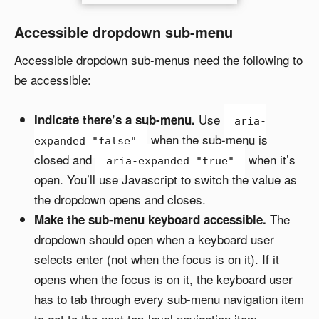
Accessible dropdown sub-menu
Accessible dropdown sub-menus need the following to
be accessible:
Use
Indicate there’s a sub-menu.
aria-
when the sub-menu is
expanded="false"
closed and
when it’s
aria-expanded="true"
open. You’ll use Javascript to switch the value as
the dropdown opens and closes.
The
Make the sub-menu keyboard accessible.
dropdown should open when a keyboard user
selects enter (not when the focus is on it). If it
opens when the focus is on it, the keyboard user
has to tab through every sub-menu navigation item
to get to the next top-level navigation item.