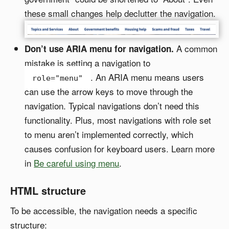
these small changes help declutter the navigation.
A common
Don’t use ARIA menu for navigation.
mistake is setting a navigation to
. An ARIA menu means users
role="menu"
can use the arrow keys to move through the
navigation. Typical navigations don’t need this
functionality. Plus, most navigations with role set
to menu aren’t implemented correctly, which
causes confusion for keyboard users. Learn more
in
Be careful using menu
.
HTML structure
To be accessible, the navigation needs a specific
structure: