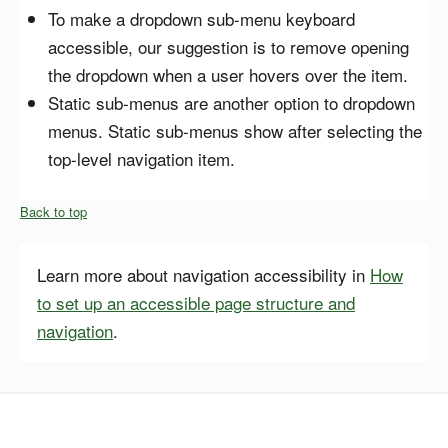
To make a dropdown sub-menu keyboard
accessible, our suggestion is to remove opening
the dropdown when a user hovers over the item.
Static sub-menus are another option to dropdown
menus. Static sub-menus show after selecting the
top-level navigation item.
Back to top
Learn more about navigation accessibility in
How
to set up an accessible page structure and
navigation
.