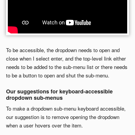
To be accessible, the dropdown needs to open and
close when I select enter, and the top-level link either
needs to be added to the sub-menu list or there needs
to be a button to open and shut the sub-menu.
Our suggestions for keyboard-accessible
dropdown sub-menus
To make a dropdown sub-menu keyboard accessible,
our suggestion is to remove opening the dropdown
when a user hovers over the item.