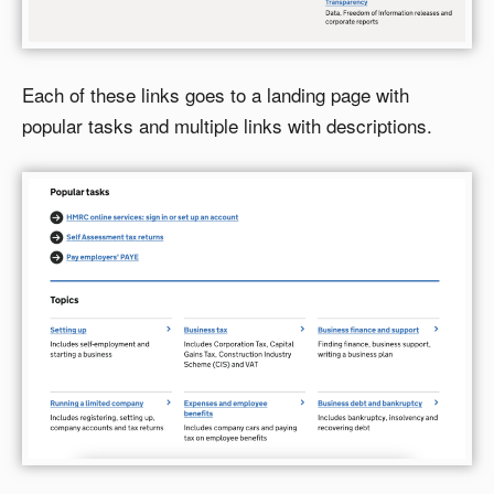
Each of these links goes to a landing page with
popular tasks and multiple links with descriptions.