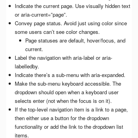
Indicate the current page. Use visually hidden text
or aria-current=”page”.
Convey page status. Avoid just using color since
some users can’t see color changes.
Page statuses are default, hover/focus, and
current.
Label the navigation with aria-label or aria-
labelledby.
Indicate there’s a sub-menu with aria-expanded.
Make the sub-menu keyboard accessible. The
dropdown should open when a keyboard user
selects enter (not when the focus is on it).
If the top-level navigation item is a link to a page,
then either use a button for the dropdown
functionality or add the link to the dropdown list
items.