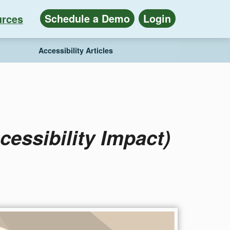
Schedule a Demo
Login
rces
Accessibility Articles
essibility Impact)