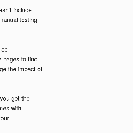
sn’t include
 manual testing
 so
e pages to find
ge the impact of
you get the
mes with
your