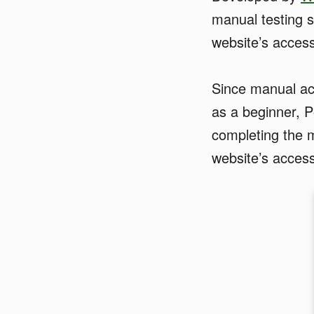
manual testing s
website’s accessi
Since manual acce
as a beginner, P
completing the m
website’s accessi