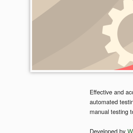
Effective and ac
automated testin
manual testing t
Developed by
W