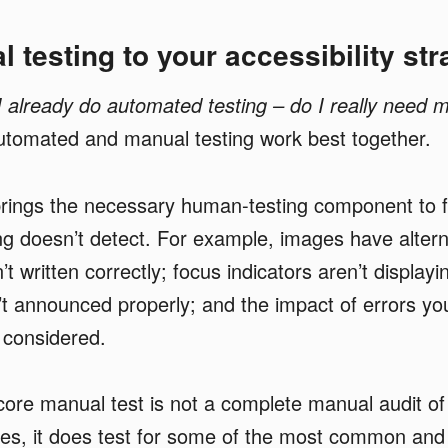
 testing to your accessibility str
I already do automated testing – do I really need 
utomated and manual testing work best together.
brings the necessary human-testing component to f
g doesn’t detect. For example, images have alterna
’t written correctly; focus indicators aren’t display
’t announced properly; and the impact of errors y
t considered.
ore manual test is not a complete manual audit of
sues, it does test for some of the most common and