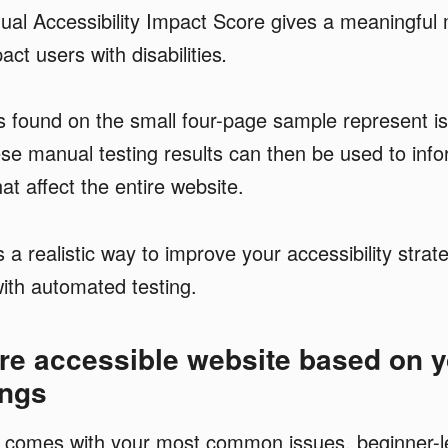
al Accessibility Impact Score gives a meaningful
ct users with disabilities
.
s found on the small four-page sample represent i
se manual testing results can then be used to inf
t affect the entire website.
 a realistic way to improve your accessibility stra
ith automated testing.
e accessible website based on 
ings
comes with your most common issues, beginner-l