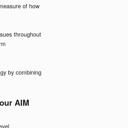
 measure of how
ssues throughout
orm
tegy by combining
your AIM
evel