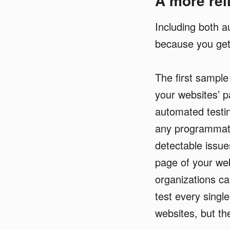
A more reli
Including both 
because you get
The first sample 
your websites’ p
automated testin
any programmati
detectable issue
page of your we
organizations ca
test every singl
websites, but th