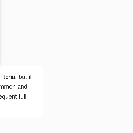
teria, but it
 common and
quent full