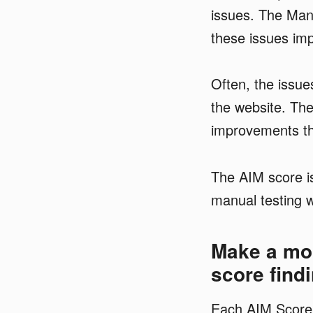
issues.
The Manu
these issues impa
Often, the issue
the website. The
improvements tha
The AIM score is
manual testing w
Make a mor
score find
Each AIM Score 