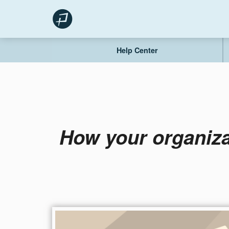
Skip
to
content
Help Center
How your organiza