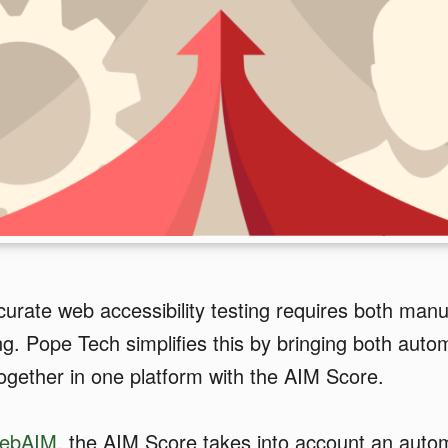
curate web accessibility testing requires both man
g. Pope Tech simplifies this by bringing both aut
ogether in one platform with the AIM Score.
ebAIM
, the AIM Score takes into account an aut