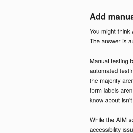
Add manual
You might think
The answer is a
Manual testing 
automated testin
the majority aren
form labels aren
know about isn’
While the AIM sc
accessibility is