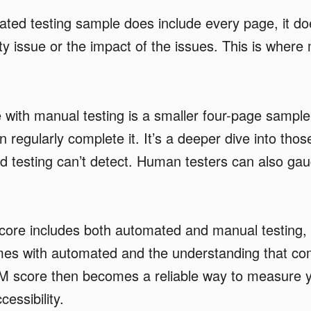
ted testing sample does include every page, it doe
ity issue or the impact of the issues. This is where
with manual testing is a smaller four-page sample
 regularly complete it. It’s a deeper dive into thos
 testing can’t detect. Human testers can also gau
core includes both automated and manual testing, 
mes with automated and the understanding that co
M score then becomes a reliable way to measure 
cessibility.