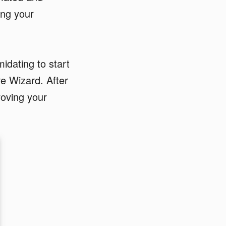
ing your
midating to start
re Wizard. After
roving your