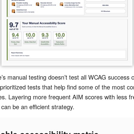
s manual testing doesn’t test all WCAG success cri
prioritized tests that help find some of the most
es. Layering more frequent AIM scores with less fre
can be an efficient strategy.