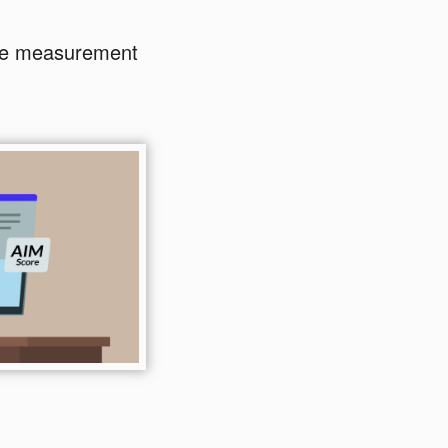
ble measurement