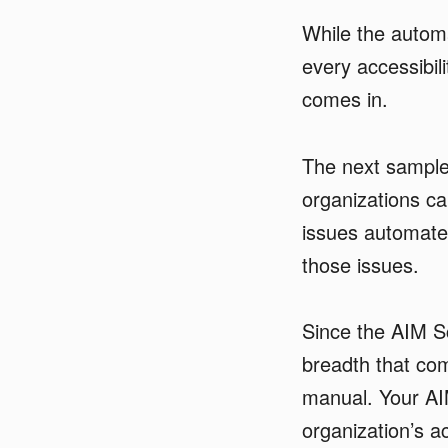
While the automa
every accessibil
comes in.
The next sample 
organizations can
issues automated
those issues.
Since the AIM S
breadth that co
manual. Your AI
organization’s ac