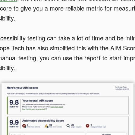
core to give you a more reliable metric for measur
bility.
ssibility testing can take a lot of time and be inti
ope Tech has also simplified this with the AIM Sco
anual testing, you can use the report to start imp
bility.