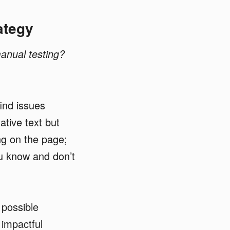
ategy
manual testing?
ind issues
tive text but
ing on the page;
ou know and don’t
 possible
 impactful