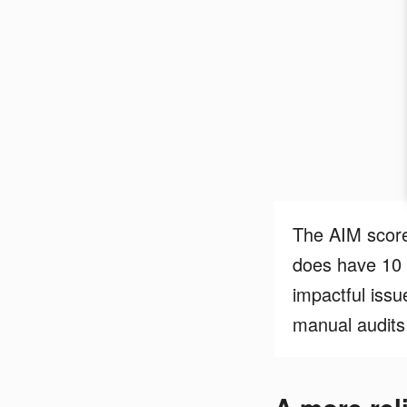
The AIM score’
does have 10 
impactful issu
manual audits 