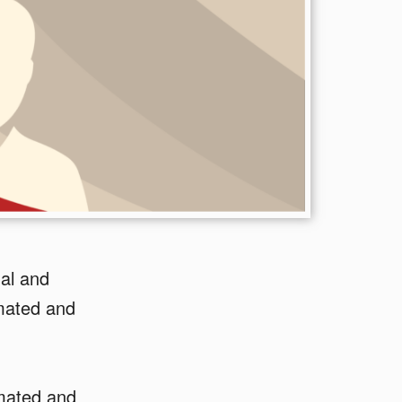
ual and
omated and
omated and