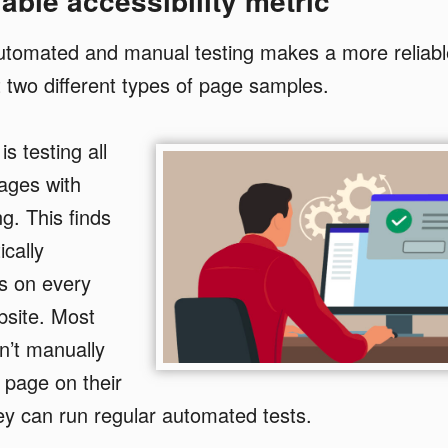
able accessibility metric
automated and manual testing makes a more relia
 two different types of page samples.
is testing all
ages with
g. This finds
cally
s on every
bsite. Most
n’t manually
e page on their
ey can run regular automated tests.