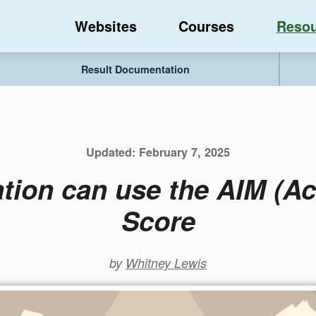
Websites
Courses
Resou
Result Documentation
Updated:
February 7, 2025
tion can use the AIM (Acc
Score
by
Whitney Lewis