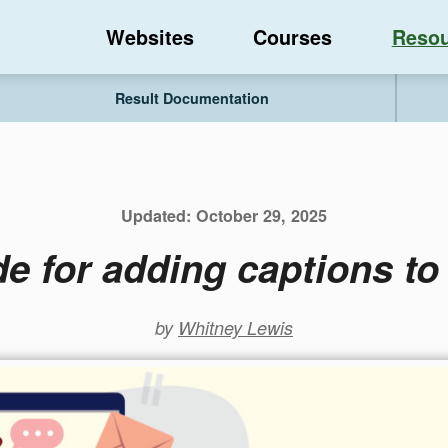
Websites
Courses
Resou
Result Documentation
Updated:
October 29, 2025
e for adding captions t
by
Whitney Lewis