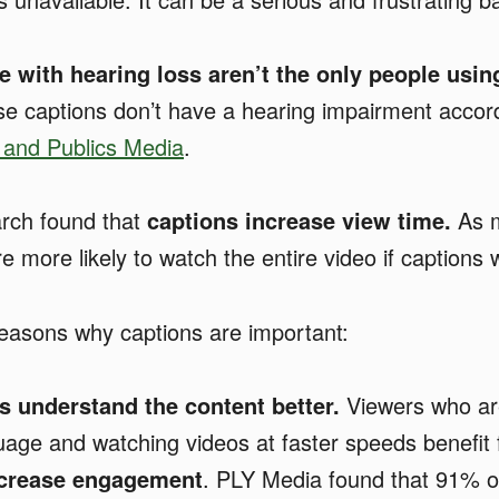
e with hearing loss aren’t the only people usin
se captions don’t have a hearing impairment accor
 and Publics Media
.
rch found that
captions increase view time.
As 
 more likely to watch the entire video if captions 
easons why captions are important:
s understand the content better.
Viewers who are
age and watching videos at faster speeds benefit 
ncrease engagement
. PLY Media found that 91% o