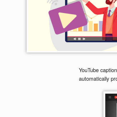
YouTube captions
automatically pr