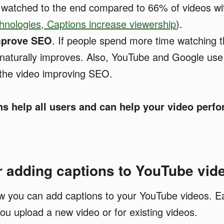
 watched to the end compared to 66% of videos wi
nologies, Captions increase viewership
).
mprove SEO
. If people spend more time watching t
 naturally improves. Also, YouTube and Google use
 the video improving SEO.
ns help all users and can help your video perfo
r adding captions to YouTube vid
ow you can add captions to your YouTube videos. Ea
ou upload a new video or for existing videos.