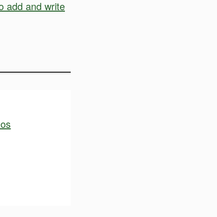
o add and write
eos