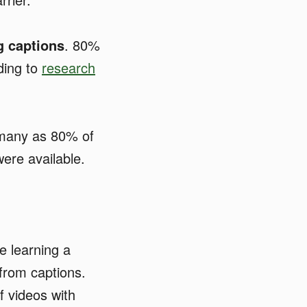
g captions
. 80%
ding to
research
many as 80% of
were available.
 learning a
from captions.
f videos with