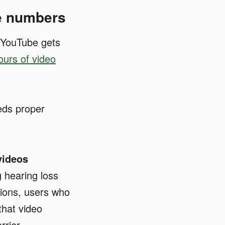
he numbers
 YouTube gets
ours of video
eds proper
videos
g hearing loss
tions, users who
that video
rrier.