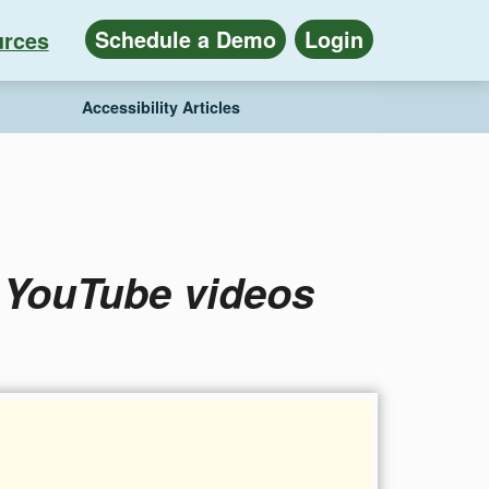
Schedule a Demo
Login
rces
Accessibility Articles
o YouTube videos