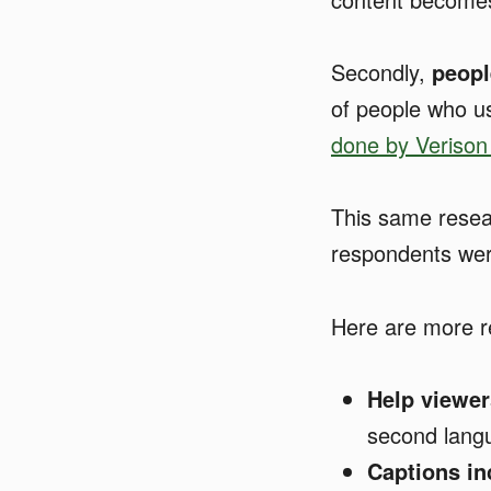
Secondly,
peopl
of people who u
done by Verison
This same resea
respondents were
Here are more r
Help viewer
second langu
Captions i