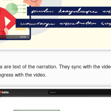
 are text of the narration. They sync with the vid
ogress with the video.