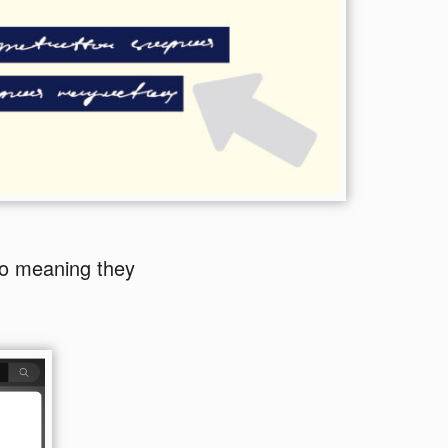
eo meaning they