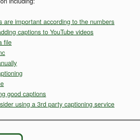
ion including:
s are important according to the numbers
adding captions to YouTube videos
 file
nc
nually
ptioning
te
ing good captions
ider using a 3rd party captioning service