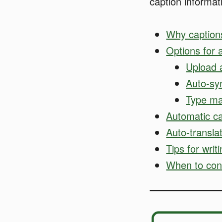
caption informat
Why caption
Options for 
Upload a
Auto-sy
Type ma
Automatic ca
Auto-transla
Tips for writ
When to cons