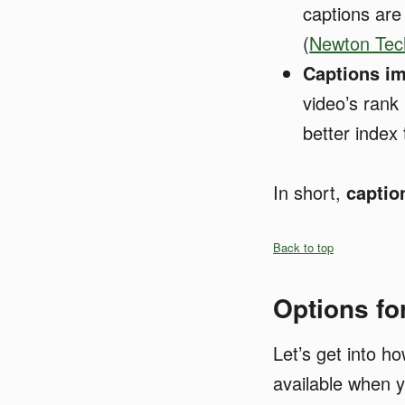
captions are
(
Newton Tech
Captions i
video’s rank
better index
In short,
captio
Back to top
Options fo
Let’s get into h
available when y