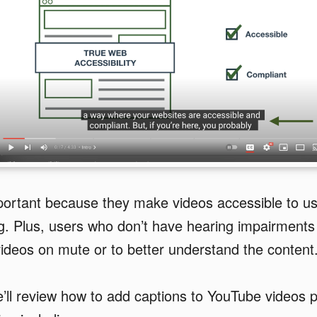
portant because they make videos accessible to u
g. Plus, users who don’t have hearing impairments 
ideos on mute or to better understand the content
we’ll review how to add captions to YouTube videos p