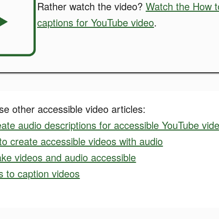
Rather watch the video?
Watch the How t
captions for YouTube video
.
e other accessible video articles:
ate audio descriptions for accessible YouTube vid
o create accessible videos with audio
ke videos and audio accessible
ls to caption videos