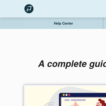
Skip
to
content
Help Center
A complete guid