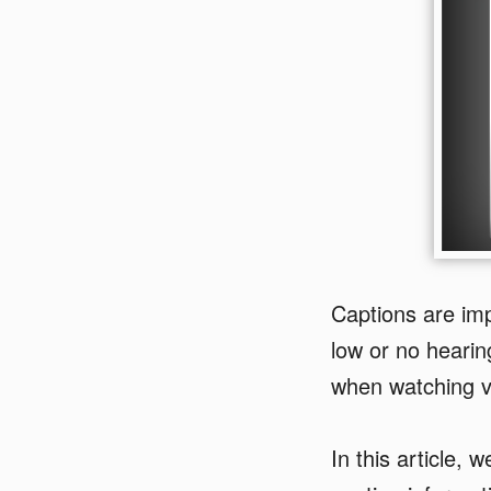
Captions are im
low or no hearin
when watching v
In this article, 