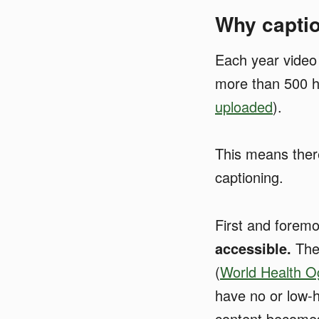
Why captio
Each year video
more than 500 h
uploaded
).
This means ther
captioning.
First and forem
accessible.
Ther
(
World Health O
have no or low-h
content becomes 