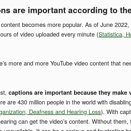
ns are important according to t
 content becomes more popular. As of June 2022,
ours of video uploaded every minute (
Statistica, H
e’s more and more YouTube video content that ne
ost,
captions are important because they make 
e are 430 million people in the world with disablin
ganization, Deafness and Hearing Loss
). With cap
earing can get the video’s content. Without them, 
unavailable. It can be a serious and frustrating ba