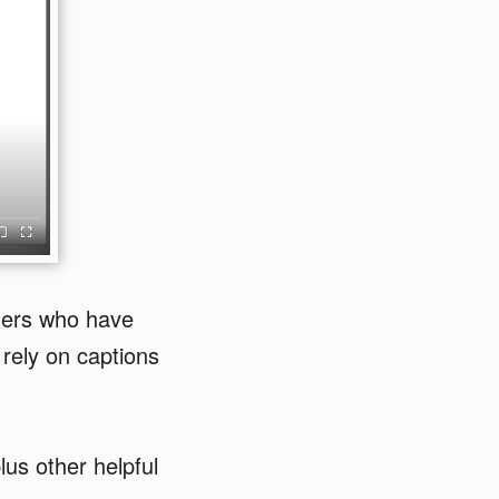
sers who have
rely on captions
.
lus other helpful