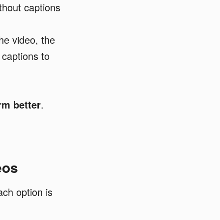
thout captions
he video, the
 captions to
rm better
.
eos
ch option is