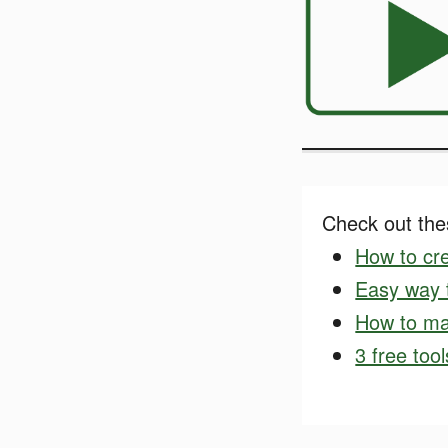
Check out thes
How to cre
Easy way t
How to ma
3 free too