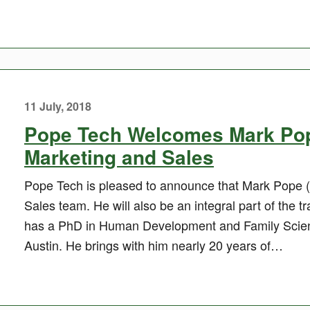
11 July, 2018
Pope Tech Welcomes Mark Pope
Marketing and Sales
Pope Tech is pleased to announce that Mark Pope (
Sales team. He will also be an integral part of the 
has a PhD in Human Development and Family Scienc
Austin. He brings with him nearly 20 years of…