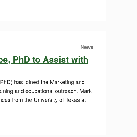
News
, PhD to Assist with
PhD) has joined the Marketing and
training and educational outreach. Mark
es from the University of Texas at