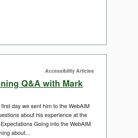
Accessibility Articles
ining Q&A with Mark
first day we sent him to the WebAIM
estions about his experience at the
 Expectations Going into the WebAIM
arning about…