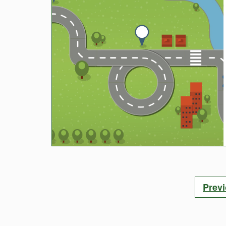
Posts
Prev
pagination