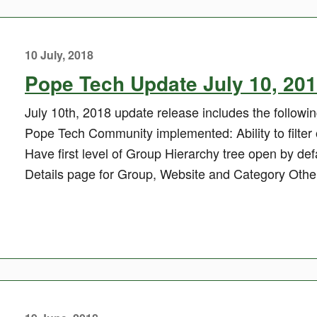
10 July, 2018
Pope Tech Update July 10, 20
July 10th, 2018 update release includes the follow
Pope Tech Community implemented: Ability to filter
Have first level of Group Hierarchy tree open by def
Details page for Group, Website and Category Other