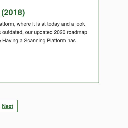
(2018)
tform, where it is at today and a look
is outdated, our updated 2020 roadmap
e Having a Scanning Platform has
Next