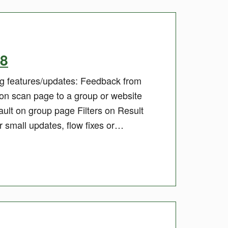
18
ing features/updates: Feedback from
 on scan page to a group or website
ault on group page Filters on Result
 small updates, flow fixes or…