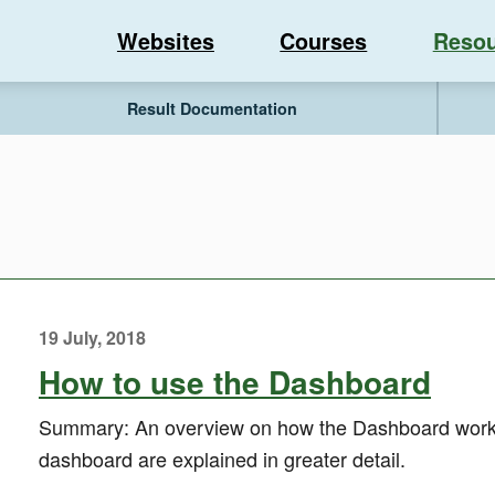
Websites
Courses
Resou
Result Documentation
19 July, 2018
How to use the Dashboard
Summary: An overview on how the Dashboard works.
dashboard are explained in greater detail.