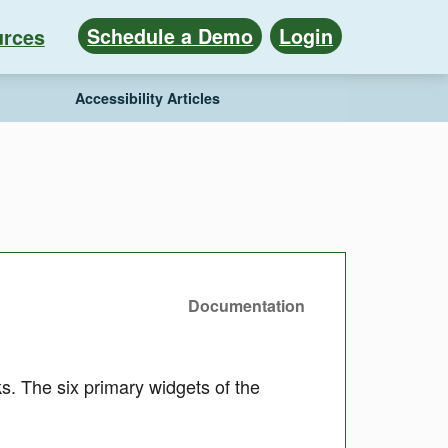
Schedule a Demo
Login
rces
Accessibility Articles
Documentation
 The six primary widgets of the