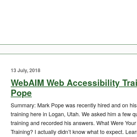
13 July, 2018
WebAIM Web Accessibility Tra
Pope
Summary: Mark Pope was recently hired and on his 
training here in Logan, Utah. We asked him a few qu
training and recorded his answers. What Were Your
Training? I actually didn’t know what to expect. Le