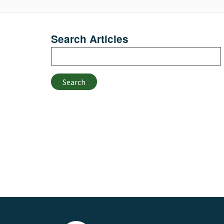
Search Articles
Search
Search