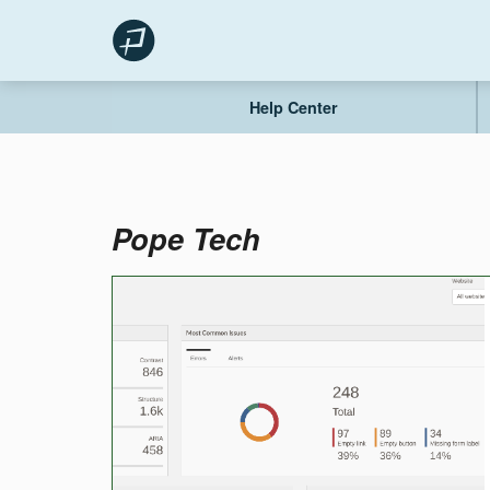
Skip
to
content
Help Center
Pope Tech