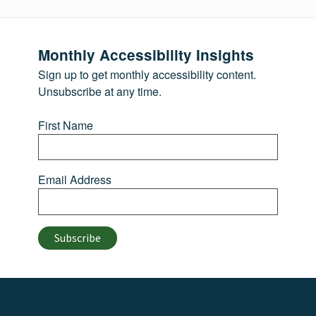
Monthly Accessibility Insights
Sign up to get monthly accessibility content.
Unsubscribe at any time.
First Name
Email Address
Subscribe