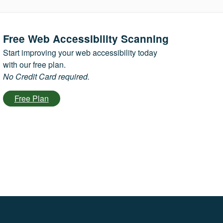
Free Web Accessibility Scanning
Start improving your web accessibility today
with our free plan.
No Credit Card required.
Free Plan