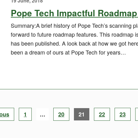
19 June, 2018
Pope Tech Impactful Roadmap 
Summary:A brief history of Pope Tech’s scanning pla
forward to future roadmap features. This roadmap 
has been published. A look back at how we got her
been a dream of ours at Pope Tech for years…
Page
Page
Page
Page
Page
ious
1
…
20
21
22
23