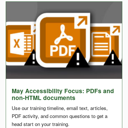
May Accessibility Focus: PDFs and
non-HTML documents
Use our training timeline, email text, articles,
PDF activity, and common questions to get a
head start on your training.