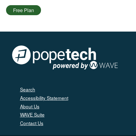
Free Plan
Search
Accessibility Statement
About Us
WAVE Suite
Contact Us