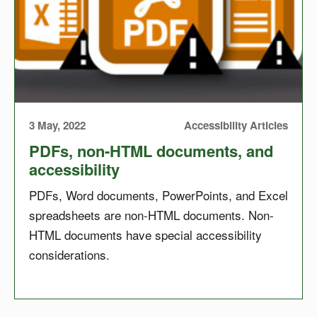
3 May, 2022
Accessibility Articles
PDFs, non-HTML documents, and
accessibility
PDFs, Word documents, PowerPoints, and Excel
spreadsheets are non-HTML documents. Non-
HTML documents have special accessibility
considerations.