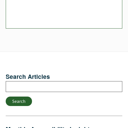
Search Articles
Search
Search