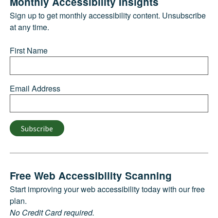
Monthly Accessibility Insights
Sign up to get monthly accessibility content. Unsubscribe
at any time.
First Name
Email Address
Subscribe
Free Web Accessibility Scanning
Start improving your web accessibility today with our free
plan.
No Credit Card required.