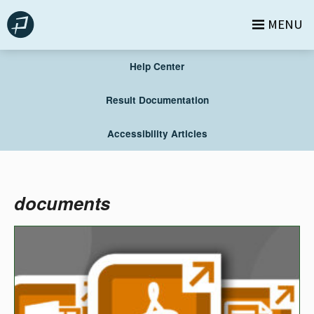
Skip
MENU
to
content
Help Center
Result Documentation
Accessibility Articles
documents