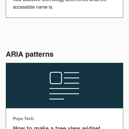
accessible name is.
ARIA patterns
Pope Tech
How to make a tree view widget