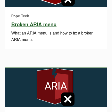
Pope Tech
Broken ARIA menu
What an ARIA menu is and how to fix a broken
ARIA menu.