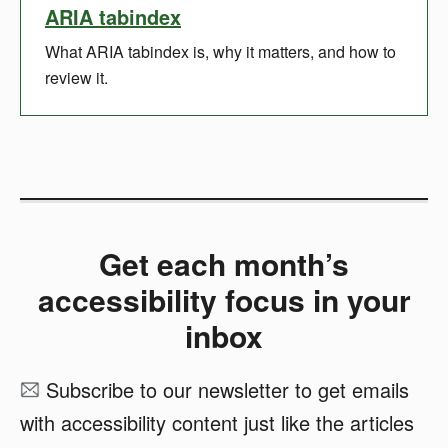
ARIA tabindex
What ARIA tabindex is, why it matters, and how to
review it.
Get each month’s
accessibility focus in your
inbox
Subscribe to our newsletter to get emails
with accessibility content just like the articles