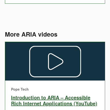
More ARIA videos
Pope Tech
Introduction to ARIA – Accessible
Rich Internet Applications (YouTube)