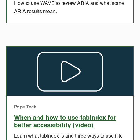
How to use WAVE to review ARIA and what some
ARIA results mean.
Pope Tech
When and how to use tabindex for
better accessibility (video)
Learn what tabindex is and three ways to use it to