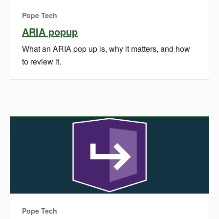
Pope Tech
ARIA popup
What an ARIA pop up is, why it matters, and how
to review it.
Pope Tech