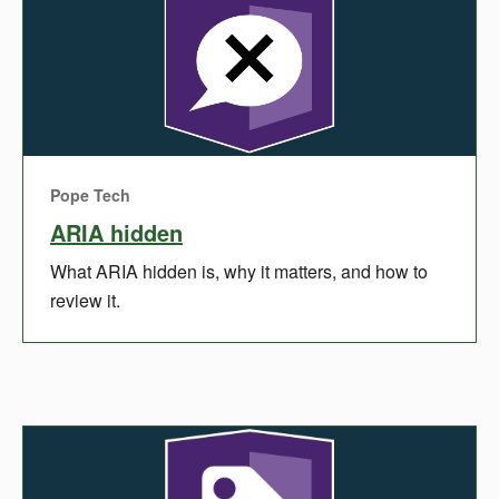
Pope Tech
ARIA hidden
What ARIA hidden is, why it matters, and how to
review it.