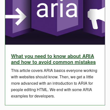
What you need to know about ARIA
and how to avoid common mistakes
This article covers ARIA basics everyone working
with websites should know. Then, we get a little
more advanced with an introduction to ARIA for
people editing HTML. We end with some ARIA
examples for developers.