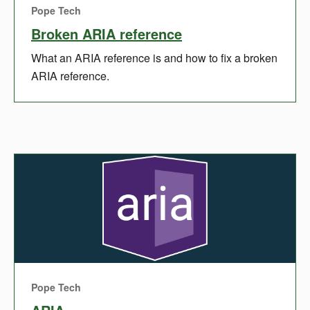
Pope Tech
Broken ARIA reference
What an ARIA reference is and how to fix a broken
ARIA reference.
Pope Tech