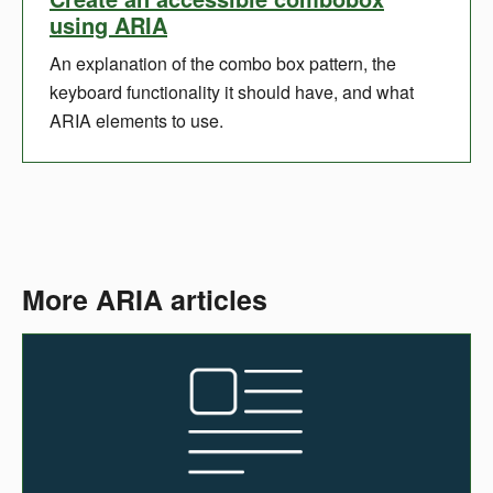
using ARIA
An explanation of the combo box pattern, the
keyboard functionality it should have, and what
ARIA elements to use.
More ARIA articles