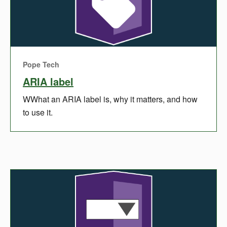
Pope Tech
ARIA label
WWhat an ARIA label is, why it matters, and how
to use it.