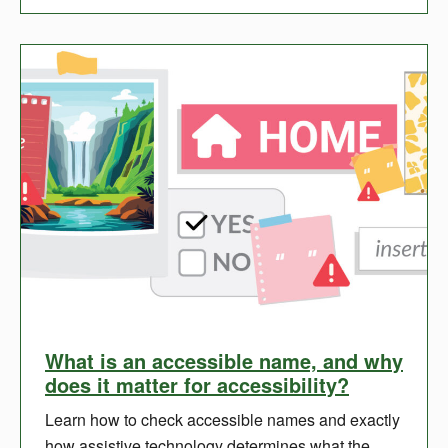
What is an accessible name, and why
does it matter for accessibility?
Learn how to check accessible names and exactly
how assistive technology determines what the