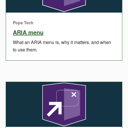
Pope Tech
ARIA menu
What an ARIA menu is, why it matters, and when
to use them.