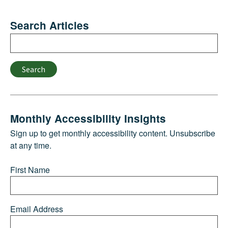
Search Articles
Search
Search
Monthly Accessibility Insights
Sign up to get monthly accessibility content. Unsubscribe
at any time.
First Name
Email Address