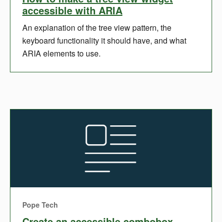
accessible with ARIA
An explanation of the tree view pattern, the
keyboard functionality it should have, and what
ARIA elements to use.
Pope Tech
Create an accessible combobox