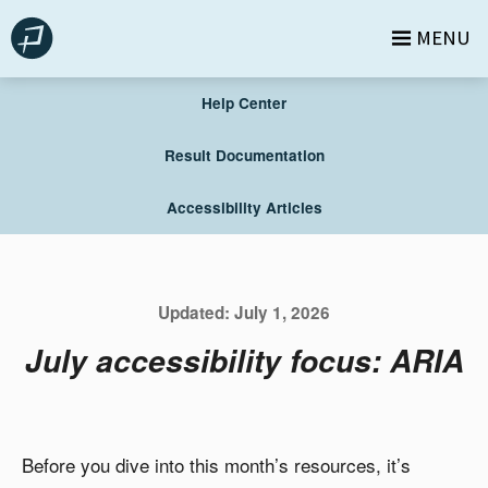
Skip
MENU
to
content
Help Center
Result Documentation
Accessibility Articles
Updated:
July 1, 2026
July accessibility focus: ARIA
Before you dive into this month’s resources, it’s