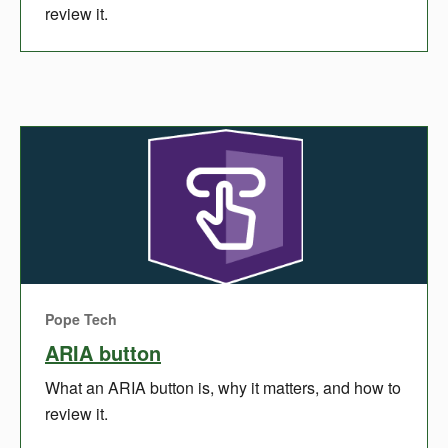
review it.
Pope Tech
ARIA button
What an ARIA button is, why it matters, and how to
review it.