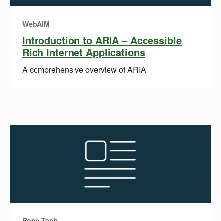
WebAIM
Introduction to ARIA – Accessible
Rich Internet Applications
A comprehensive overview of ARIA.
Pope Tech