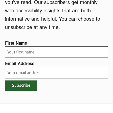
you’ve read. Our subscribers get monthly
web accessibility insights that are both
informative and helpful. You can choose to
unsubscribe at any time.
First Name
Email Address
Subscribe