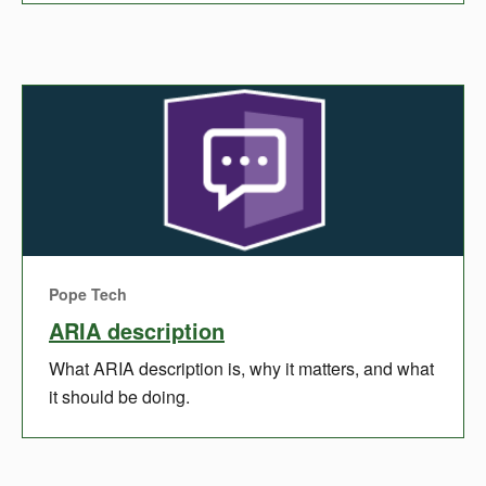
Pope Tech
ARIA description
What ARIA description is, why it matters, and what
it should be doing.