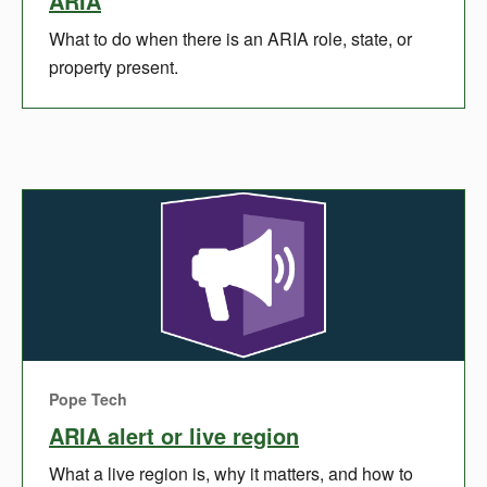
ARIA
What to do when there is an ARIA role, state, or
property present.
Pope Tech
ARIA alert or live region
What a live region is, why it matters, and how to