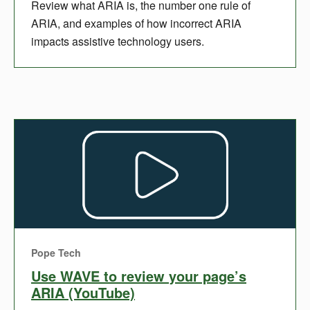
Review what ARIA is, the number one rule of
ARIA, and examples of how incorrect ARIA
impacts assistive technology users.
Pope Tech
Use WAVE to review your page’s
ARIA (YouTube)