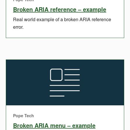
Broken ARIA reference – example
Real world example of a broken ARIA reference
error.
Pope Tech
Broken ARIA menu – example