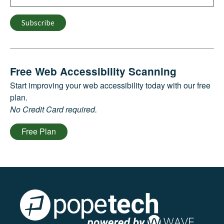
Subscribe
Free Web Accessibility Scanning
Start improving your web accessibility today with our free
plan.
No Credit Card required.
Free Plan