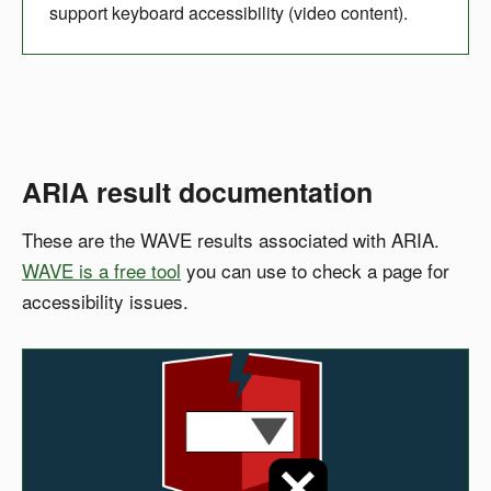
support keyboard accessibility (video content).
ARIA result documentation
These are the WAVE results associated with ARIA.
WAVE is a free tool
you can use to check a page for
accessibility issues.