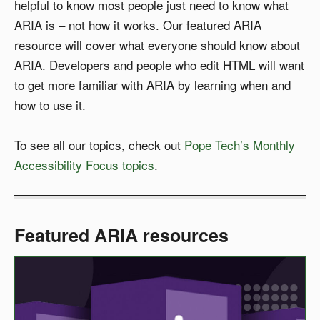
helpful to know most people just need to know what
ARIA is – not how it works. Our featured ARIA
resource will cover what everyone should know about
ARIA. Developers and people who edit HTML will want
to get more familiar with ARIA by learning when and
how to use it.
To see all our topics, check out
Pope Tech’s Monthly
Accessibility Focus topics
.
Featured ARIA resources