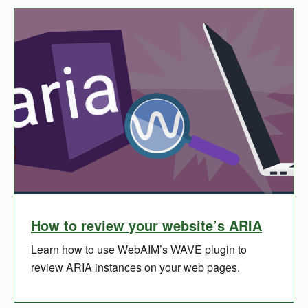
How to review your website’s ARIA
Learn how to use WebAIM’s WAVE plugin to
review ARIA instances on your web pages.