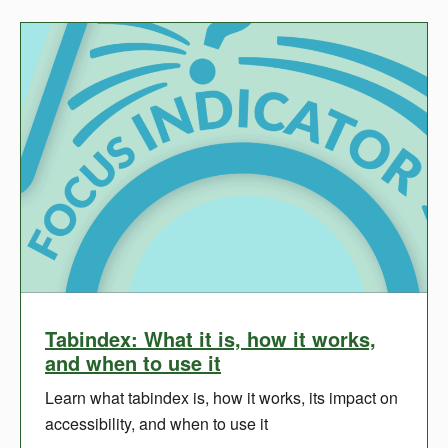
Tabindex: What it is, how it works,
and when to use it
Learn what tabindex is, how it works, its impact on
accessibility, and when to use it