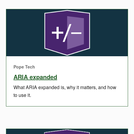
Pope Tech
ARIA expanded
What ARIA expanded is, why it matters, and how
to use it.