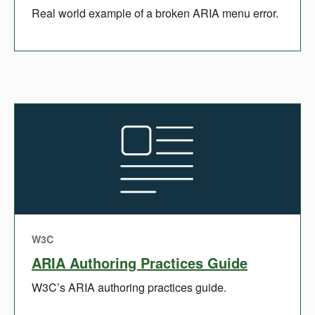
Real world example of a broken ARIA menu error.
W3C
ARIA Authoring Practices Guide
W3C’s ARIA authoring practices guide.