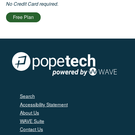
No Credit Card required.
Free Plan
Search
Accessibility Statement
About Us
WAVE Suite
Contact Us