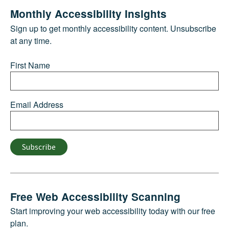
Monthly Accessibility Insights
Sign up to get monthly accessibility content. Unsubscribe
at any time.
First Name
Email Address
Subscribe
Free Web Accessibility Scanning
Start improving your web accessibility today with our free
plan.