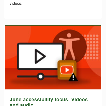
videos.
June accessibility focus: Videos
and audio