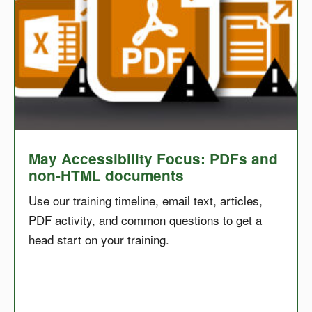
May Accessibility Focus: PDFs and
non-HTML documents
Use our training timeline, email text, articles,
PDF activity, and common questions to get a
head start on your training.