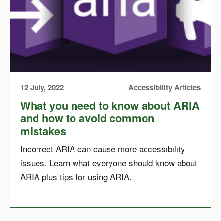
12 July, 2022
Accessibility Articles
What you need to know about ARIA
and how to avoid common
mistakes
Incorrect ARIA can cause more accessibility
issues. Learn what everyone should know about
ARIA plus tips for using ARIA.