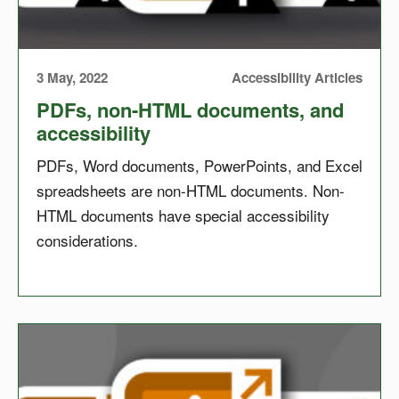
3 May, 2022
Accessibility Articles
PDFs, non-HTML documents, and
accessibility
PDFs, Word documents, PowerPoints, and Excel
spreadsheets are non-HTML documents. Non-
HTML documents have special accessibility
considerations.