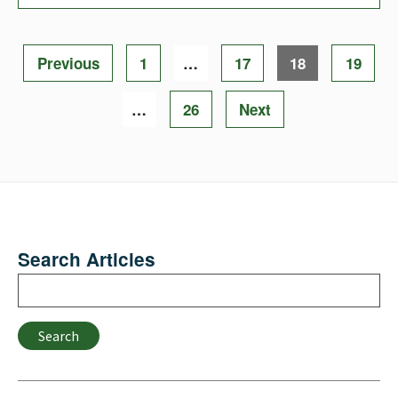
Posts
Page
Page
Page
Page
Previous
1
…
17
18
19
pagination
Page
…
26
Next
Search Articles
Search
Search