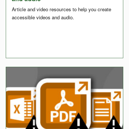
Article and video resources to help you create
accessible videos and audio.