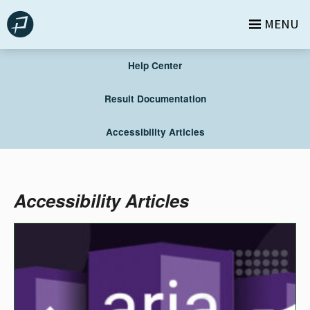
Skip
MENU
to
content
Help Center
Result Documentation
Accessibility Articles
Accessibility Articles