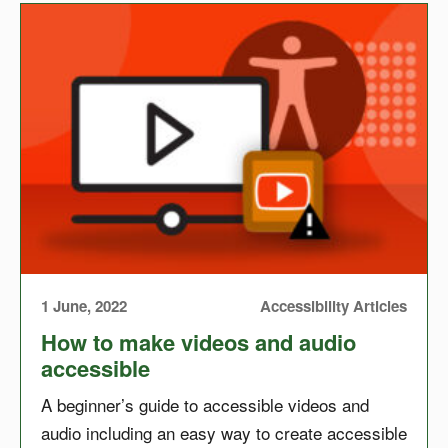
1 June, 2022
Accessibility Articles
How to make videos and audio
accessible
A beginner’s guide to accessible videos and
audio including an easy way to create accessible