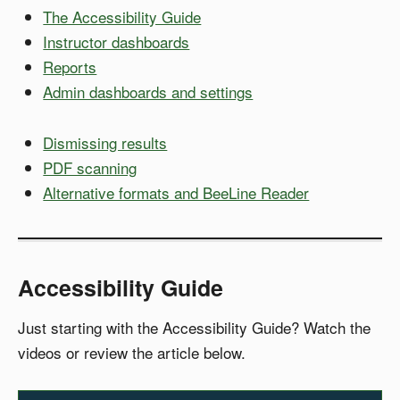
The Accessibility Guide
Instructor dashboards
Reports
Admin dashboards and settings
Dismissing results
PDF scanning
Alternative formats and BeeLine Reader
Accessibility Guide
Just starting with the Accessibility Guide? Watch the
videos or review the article below.