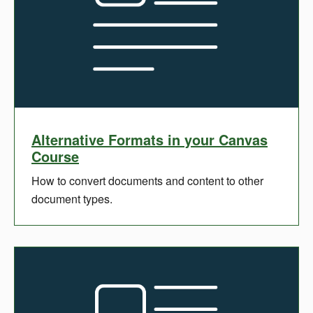
Alternative Formats in your Canvas
Course
How to convert documents and content to other
document types.