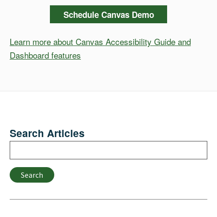
Schedule Canvas Demo
Learn more about Canvas Accessibility Guide and
Dashboard features
Search Articles
Search
Search