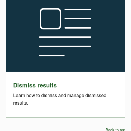
Dismiss results
Learn how to dismiss and manage dismissed
results.
Back to top