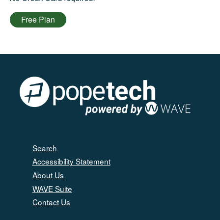
Free Plan
Search
Accessibility Statement
About Us
WAVE Suite
Contact Us