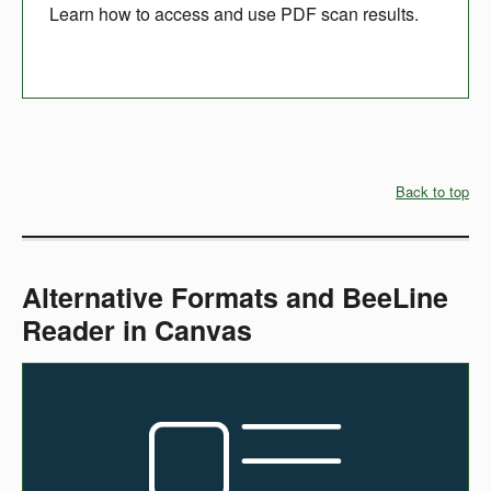
Learn how to access and use PDF scan results.
Back to top
Alternative Formats and BeeLine
Reader in Canvas