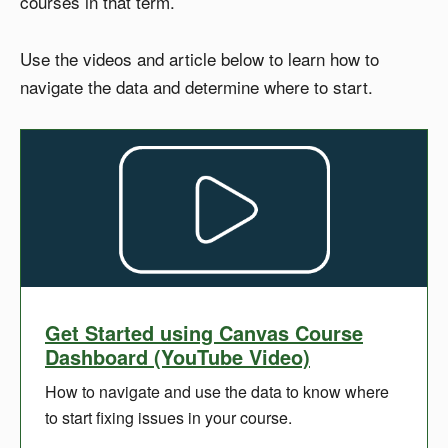
courses in that term.
Use the videos and article below to learn how to
navigate the data and determine where to start.
Get Started using Canvas Course
Dashboard (YouTube Video)
How to navigate and use the data to know where
to start fixing issues in your course.