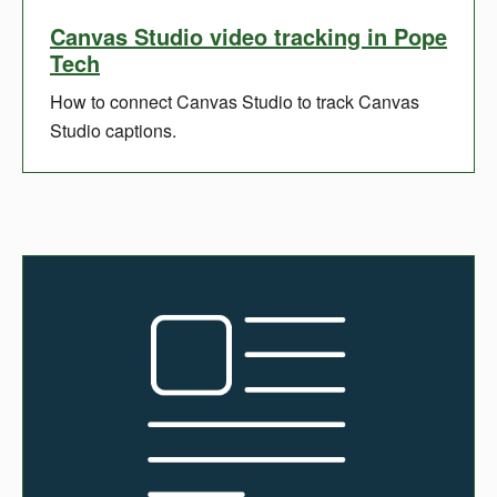
Canvas Studio video tracking in Pope
Tech
How to connect Canvas Studio to track Canvas
Studio captions.