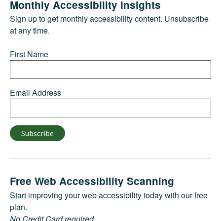
Monthly Accessibility Insights
Sign up to get monthly accessibility content. Unsubscribe
at any time.
First Name
Email Address
Subscribe
Free Web Accessibility Scanning
Start improving your web accessibility today with our free
plan.
No Credit Card required.