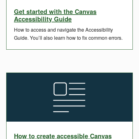
Get started with the Canvas
Accessibility Guide
How to access and navigate the Accessibility
Guide. You’ll also learn how to fix common errors.
How to create accessible Canvas