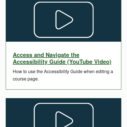
Access and Navigate the
Accessibility Guide (YouTube Video)
How to use the Accessibility Guide when editing a
course page.