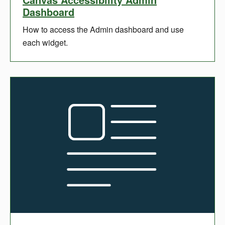
Dashboard
How to access the Admin dashboard and use
each widget.