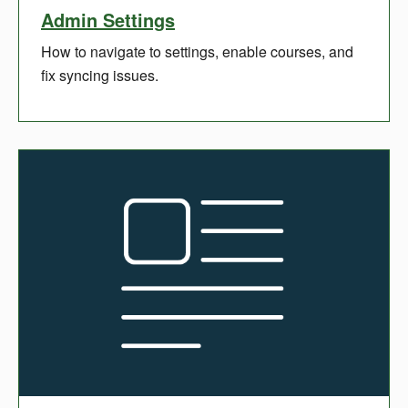
Admin Settings
How to navigate to settings, enable courses, and
fix syncing issues.