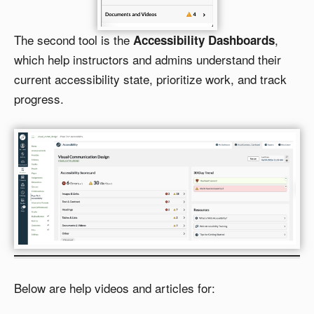
The second tool is the
,
Accessibility Dashboards
which help instructors and admins understand their
current accessibility state, prioritize work, and track
progress.
Below are help videos and articles for: