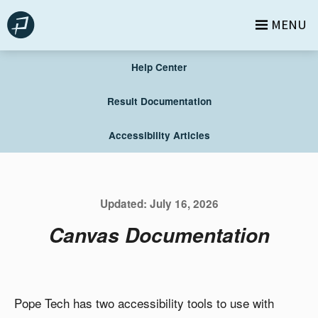
Skip
MENU
to
content
Help Center
Result Documentation
Accessibility Articles
Updated:
July 16, 2026
Canvas Documentation
Pope Tech has two accessibility tools to use with