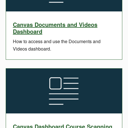
Canvas Documents and Videos
Dashboard
How to access and use the Documents and
Videos dashboard.
Canvas Dashboard Course Scanning