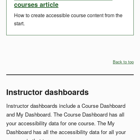
courses article
How to create accessible course content from the
start.
Back to top
Instructor dashboards
Instructor dashboards include a Course Dashboard
and My Dashboard. The Course Dashboard has all
your accessibility data for one course. The My
Dashboard has all the accessibility data for all your