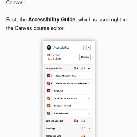
Canvas:
First, the
, which is used right in
Accessibility Guide
the Canvas course editor.