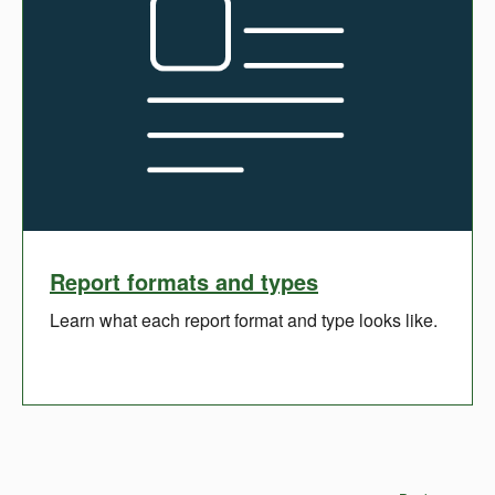
Report formats and types
Learn what each report format and type looks like.