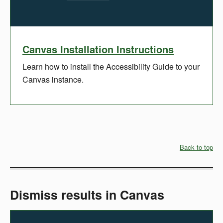
Canvas Installation Instructions
Learn how to install the Accessibility Guide to your
Canvas instance.
Back to top
Dismiss results in Canvas