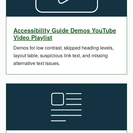
Accessibility Guide Demos YouTube
Video Playlist
Demos for low contrast, skipped heading levels,
layout table, suspicious link text, and missing
alternative text issues.