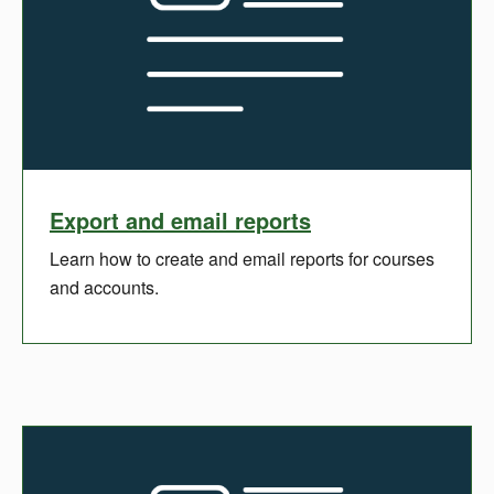
Export and email reports
Learn how to create and email reports for courses
and accounts.