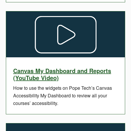
Canvas My Dashboard and Reports
(YouTube Video)
How to use the widgets on Pope Tech’s Canvas
Accessibility My Dashboard to review all your
courses’ accessibility.