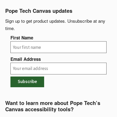
Pope Tech Canvas updates
Sign up to get product updates. Unsubscribe at any
time.
First Name
Email Address
Subscribe
Want to learn more about Pope Tech’s
Canvas accessibility tools?