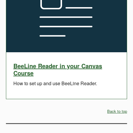
BeeLine Reader in your Canvas
Course
How to set up and use BeeLine Reader.
Back to top