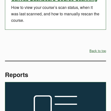
How to view your course’s scan status, when it
was last scanned, and how to manually rescan the
course.
Back to top
Reports