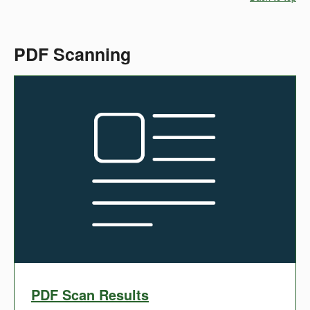
PDF Scanning
PDF Scan Results