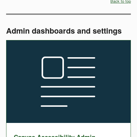
Back to top
Admin dashboards and settings
Canvas Accessibility Admin