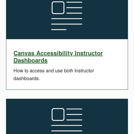
Canvas Accessibility Instructor
Dashboards
How to access and use both Instructor
dashboards.