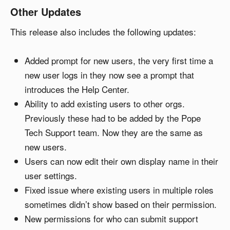
Other Updates
This release also includes the following updates:
Added prompt for new users, the very first time a
new user logs in they now see a prompt that
introduces the Help Center.
Ability to add existing users to other orgs.
Previously these had to be added by the Pope
Tech Support team. Now they are the same as
new users.
Users can now edit their own display name in their
user settings.
Fixed issue where existing users in multiple roles
sometimes didn’t show based on their permission.
New permissions for who can submit support