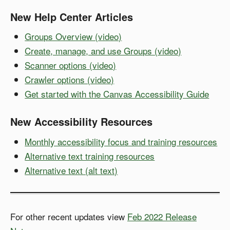
New Help Center Articles
Groups Overview (video)
Create, manage, and use Groups (video)
Scanner options (video)
Crawler options (video)
Get started with the Canvas Accessibility Guide
New Accessibility Resources
Monthly accessibility focus and training resources
Alternative text training resources
Alternative text (alt text)
For other recent updates view
Feb 2022 Release