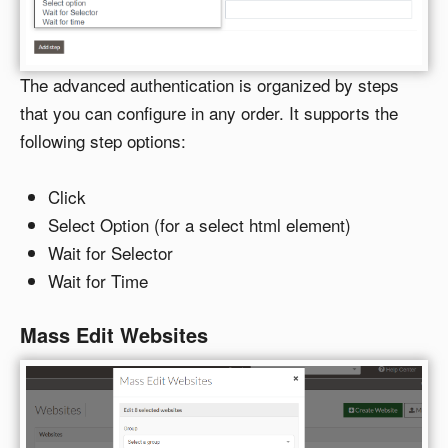
The advanced authentication is organized by steps
that you can configure in any order. It supports the
following step options:
Click
Select Option (for a select html element)
Wait for Selector
Wait for Time
Mass Edit Websites