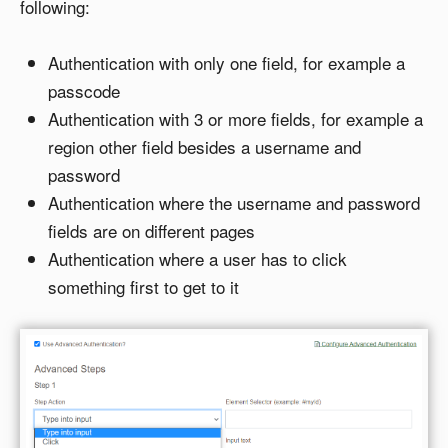
following:
Authentication with only one field, for example a
passcode
Authentication with 3 or more fields, for example a
region other field besides a username and
password
Authentication where the username and password
fields are on different pages
Authentication where a user has to click
something first to get to it