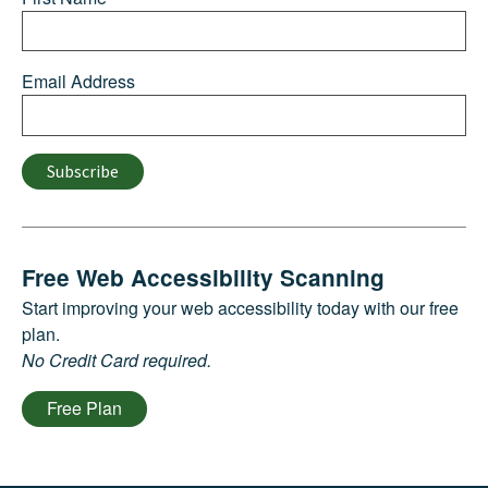
Email Address
Subscribe
Free Web Accessibility Scanning
Start improving your web accessibility today with our free
plan.
No Credit Card required.
Free Plan