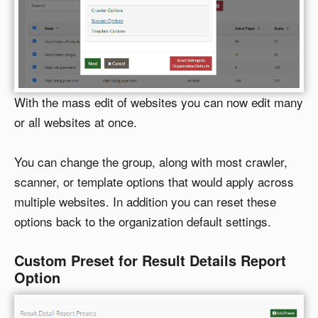
With the mass edit of websites you can now edit many
or all websites at once.
You can change the group, along with most crawler,
scanner, or template options that would apply across
multiple websites. In addition you can reset these
options back to the organization default settings.
Custom Preset for Result Details Report
Option