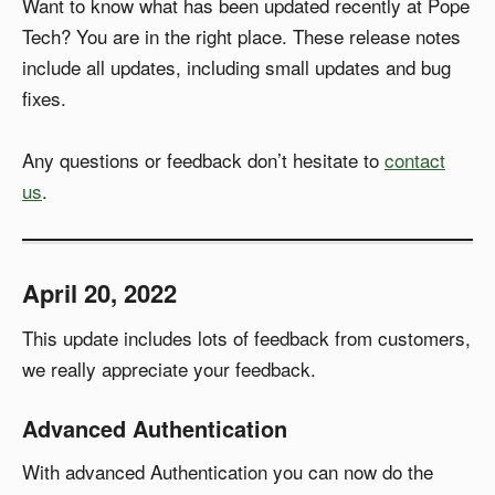
Want to know what has been updated recently at Pope
Tech? You are in the right place. These release notes
include all updates, including small updates and bug
fixes.
Any questions or feedback don’t hesitate to
contact
us
.
April 20, 2022
This update includes lots of feedback from customers,
we really appreciate your feedback.
Advanced Authentication
With advanced Authentication you can now do the