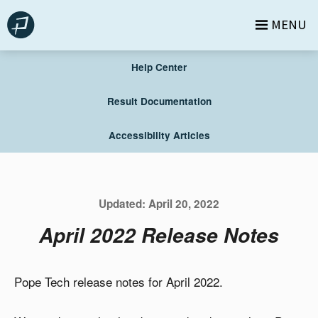
Skip
MENU
to
content
Help Center
Result Documentation
Accessibility Articles
Updated:
April 20, 2022
April 2022 Release Notes
Pope Tech release notes for April 2022.