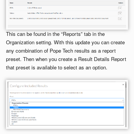
This can be found in the “Reports” tab in the
Organization setting. With this update you can create
any combination of Pope Tech results as a report
preset. Then when you create a Result Details Report
that preset is available to select as an option.