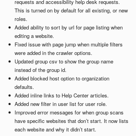
requests and accessibility help desk requests.
This is turned on by default for all existing, or new
roles.
Added ability to sort by url for page listing when
editing a website.
Fixed issue with page jump when multiple filters
were added in the crawler options.
Updated group csv to show the group name
instead of the group id.
Added blocked host option to organization
defaults.
Added inline links to Help Center articles.
Added new filter in user list for user role.
Improved error messages for when group scans
have specific websites that don’t start. It now lists
each website and why it didn’t start.