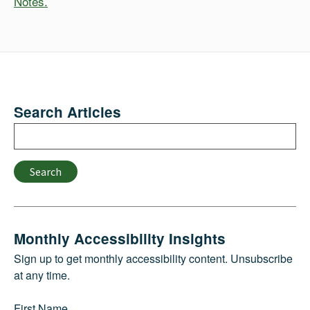
Notes.
Search Articles
Search
Search
Monthly Accessibility Insights
Sign up to get monthly accessibility content. Unsubscribe
at any time.
First Name